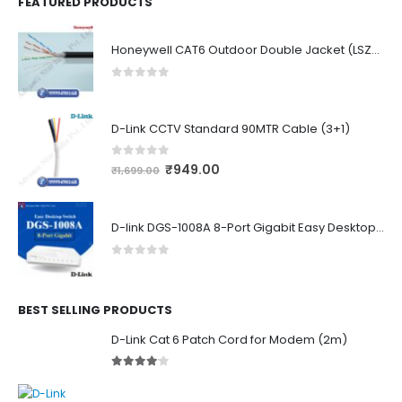
FEATURED PRODUCTS
Honeywell CAT6 Outdoor Double Jacket (LSZH)
0
out of 5
D-Link CCTV Standard 90MTR Cable (3+1)
0
out of 5
₹
949.00
₹
1,699.00
D-link DGS-1008A 8-Port Gigabit Easy Desktop Switch
0
out of 5
BEST SELLING PRODUCTS
D-Link Cat 6 Patch Cord for Modem (2m)
4.00
out of 5