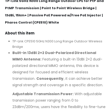
TP-Link 5GHz N300 Long Range Outdoor CPE for PtP and
PtMP Transmission | Point to Point Wireless Bridge |
13dBi, 15km+ | Passive PoE Powered w/Free PoE Injector |
Pharos Control (CPE510) White
About this item
TP-Link CPE510 5GHz N300 Long Range Outdoor Wireless
Bridge
Built-in 13dBi 2×2 Dual-Polarized Directional
MIMO Antenna:
Featuring a built-in 13dBi 2×2 dual-
polarized directional MIMO antenna, this device is
designed for focused and efficient wireless
transmission.
Consequently
, it can achieve better
signal strength and coverage in a specific direction.
Adjustable Transmission Power:
With adjustable
transmission power ranging from 0 to
23dBm/200mw, users have the flexibility to fine-tune