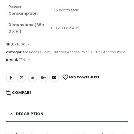
Power
10.5 Watts Max
Consumption
Dimensions ( W x
8.8 x 3.1 x 2.4 in
D x H )
SKU:
PT0003-1
Categories:
Access Point
,
Outdoor Access Point
,
TP-Link Access Point
Brand:
TP-Link
ADD TO WISHLIST
COMPARE
DESCRIPTION