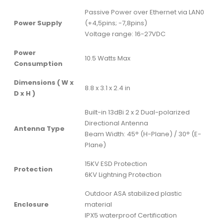
Passive Power over Ethernet via LAN0
Power Supply
(+4,5pins; -7,8pins)
Voltage range: 16-27VDC
Power
10.5 Watts Max
Consumption
Dimensions ( W x
8.8 x 3.1 x 2.4 in
D x H )
Built-in 13dBi 2 x 2 Dual-polarized
Directional Antenna
Antenna Type
Beam Width: 45° (H-Plane) / 30° (E-
Plane)
15KV ESD Protection
Protection
6KV Lightning Protection
Outdoor ASA stabilized plastic
Enclosure
material
IPX5 waterproof Certification