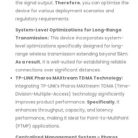
the signal output.
Therefore
, you can optimize the
device for various deployment scenarios and
regulatory requirements.
System-Level Optimizations for Long-Range
Transmission:
This device incorporates system-
level optimizations specifically designed for long-
range wireless transmission extending beyond 15km.
As a result
, it is well-suited for establishing reliable
connections over significant distances.
TP-LINK Pharos MAXtream TDMA Technology:
Integrating TP-LINK’s Pharos MAXtream TDMA (Time-
Division-Multiple-Access) technology significantly
improves product performance.
Specifically
, it
enhances throughput, capacity, and latency
performance, making it ideal for Point-to-MultiPoint
(PTMP) applications.
Centralized Management System – Pharos