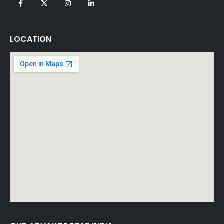
LOCATION