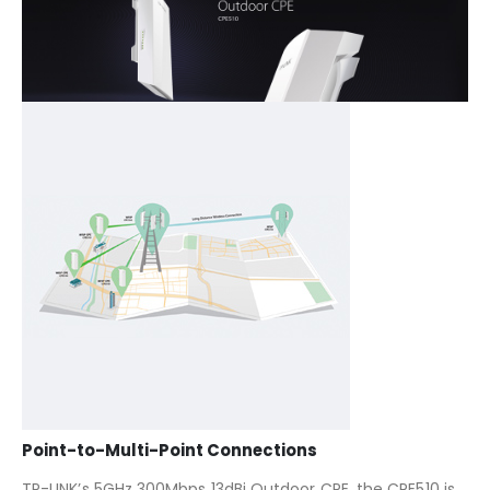
Point-to-Multi-Point Connections
TP-LINK’s 5GHz 300Mbps 13dBi Outdoor CPE, the CPE510 is