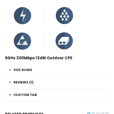
5GHz 300Mbps 13dBi Outdoor CPE
SIZE GUIDE
REVIEWS (1)
CUSTOM TAB