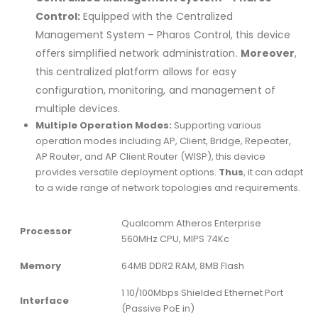
Control:
Equipped with the Centralized
Management System – Pharos Control, this device
offers simplified network administration.
Moreover
,
this centralized platform allows for easy
configuration, monitoring, and management of
multiple devices.
Multiple Operation Modes:
Supporting various
operation modes including AP, Client, Bridge, Repeater,
AP Router, and AP Client Router (WISP), this device
provides versatile deployment options.
Thus
, it can adapt
to a wide range of network topologies and requirements.
Qualcomm Atheros Enterprise
Processor
560MHz CPU, MIPS 74Kc
Memory
64MB DDR2 RAM, 8MB Flash
1 10/100Mbps Shielded Ethernet Port
Interface
(Passive PoE in)