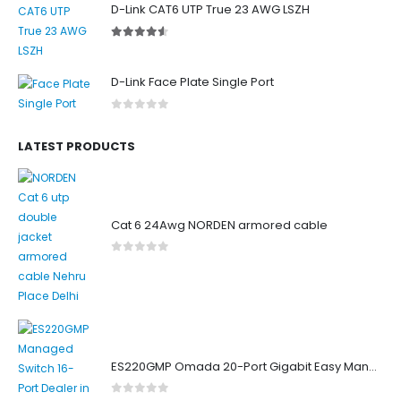
D-Link CAT6 UTP True 23 AWG LSZH
4.50
out of 5
D-Link Face Plate Single Port
0
out of 5
LATEST PRODUCTS
Cat 6 24Awg NORDEN armored cable
0
out of 5
ES220GMP Omada 20-Port Gigabit Easy Managed Switch with 16-Port PoE+