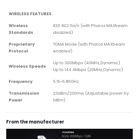
WIRELESS FEATURES
Wireless
IEEE 802.11a/n (with Pharos MAXtream
Standards
disabled)
Proprietary
TDMA Mode (with Pharos MAXtream
Protocol
enabled)
Up to 300Mbps (40MHz,Dynamic)
Wireless Speeds
Up to 144.4Mbps (20MHz,Dynamic)
Frequency
5.15~5.85GHz
Transmission
23dBm/200mw (Adjustable power by
Power
1dBm)
From the manufacturer