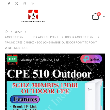
content
0
SHOP
ACCESS POINT
,
TP-LINK ACCESS POINT
,
OUTDOOR ACCESS POINT
TP-LINK CPE510 5GHZ N300 LONG RANGE OUTDOOR POINT TO POINT
WIRELESS BRIDGE
HOT