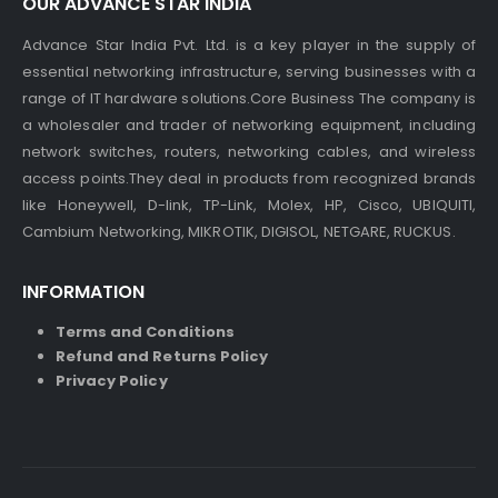
OUR ADVANCE STAR INDIA
Advance Star India Pvt. Ltd. is a key player in the supply of
essential networking infrastructure, serving businesses with a
range of IT hardware solutions.Core Business The company is
a wholesaler and trader of networking equipment, including
network switches, routers, networking cables, and wireless
access points.They deal in products from recognized brands
like Honeywell, D-link, TP-Link, Molex, HP, Cisco, UBIQUITI,
Cambium Networking, MIKROTIK, DIGISOL, NETGARE, RUCKUS.
INFORMATION
Terms and Conditions
Refund and Returns Policy
Privacy Policy