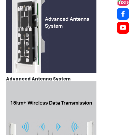
Advanced Antenna System