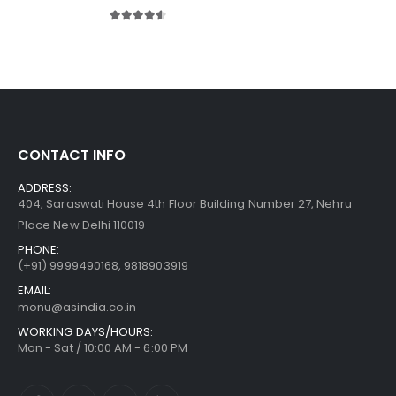
4.50
out of 5
CONTACT INFO
ADDRESS:
404, Saraswati House 4th Floor Building Number 27, Nehru
Place New Delhi 110019
PHONE:
(+91)
9999490168, 9818903919
EMAIL:
monu@asindia.co.in
WORKING DAYS/HOURS:
Mon - Sat / 10:00 AM - 6:00 PM