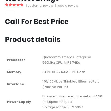
1
customer review
|
Add a review
5.00
out of 5
Call For Best Price
Product details
Qualcomm Atheros Enterprise
Processor
560MHz CPU, MIPS 74Kc
Memory
64MB DDR2 RAM, 8MB Flash
1 10/100Mbps Shielded Ethernet Port
Interface
(Passive PoE in)
Passive Power over Ethernet via LAN0
Power Supply
(+4,5pins; -7,8pins)
Voltage range: 16-27VDC