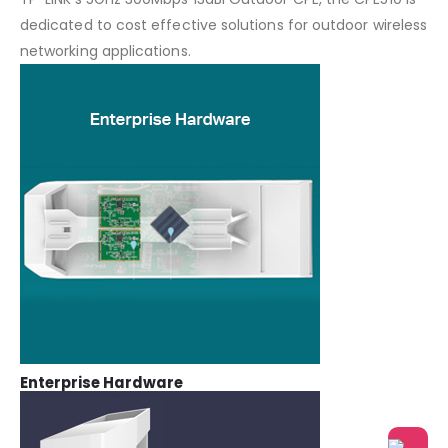
dedicated to cost effective solutions for outdoor wireless
networking applications.
Enterprise Hardware