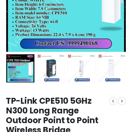
TP-Link CPE510 5GHz
N300 Long Range
Outdoor Point to Point
Wireless Bridge