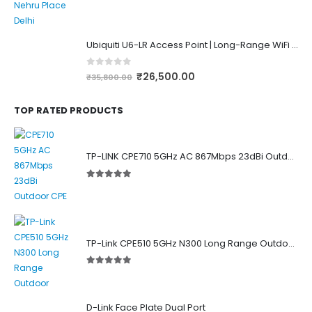
0
out of 5
Ubiquiti U6-LR Access Point | Long-Range WiFi 6 Dual-Band UniFi 4×4 AP
0
out of 5
₹
26,500.00
₹
35,800.00
TOP RATED PRODUCTS
TP-LINK CPE710 5GHz AC 867Mbps 23dBi Outdoor Access Point
5.00
out of 5
TP-Link CPE510 5GHz N300 Long Range Outdoor Point to Point Wireless Bridge
5.00
out of 5
D-Link Face Plate Dual Port