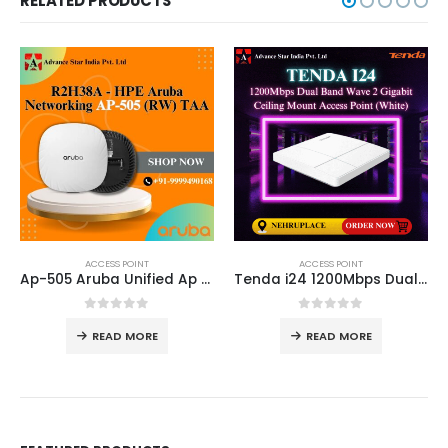
RELATED PRODUCTS
ACCESS POINT
ACCESS POINT
Ap-505 Aruba Unified Ap R2H29A
Tenda i24 1200Mbps Dual Band Wave 2 Gigabit Ceiling Mount Access Point (White)
0
out of 5
0
out of 5
READ MORE
READ MORE