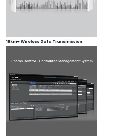
15km+ Wireless Data Transmission