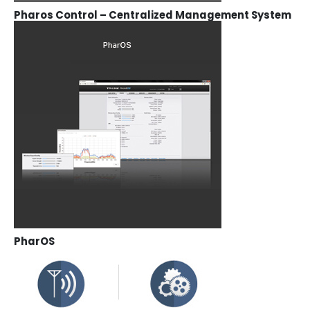
Pharos Control – Centralized Management System
PharOS