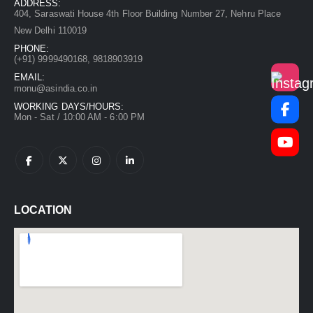
ADDRESS:
404, Saraswati House 4th Floor Building Number 27, Nehru Place
New Delhi 110019
PHONE:
(+91)
9999490168, 9818903919
EMAIL:
monu@asindia.co.in
WORKING DAYS/HOURS:
Mon - Sat / 10:00 AM - 6:00 PM
LOCATION