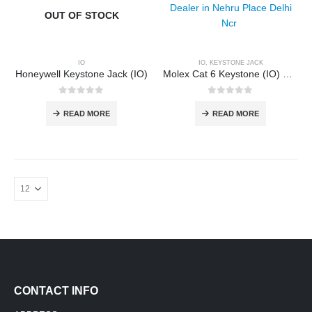
OUT OF STOCK
IO
IO
,
KEYSTONE JACK
Honeywell Keystone Jack (IO)
Molex Cat 6 Keystone (IO) Dealer
0
out of 5
0
out of 5
READ MORE
READ MORE
CONTACT INFO