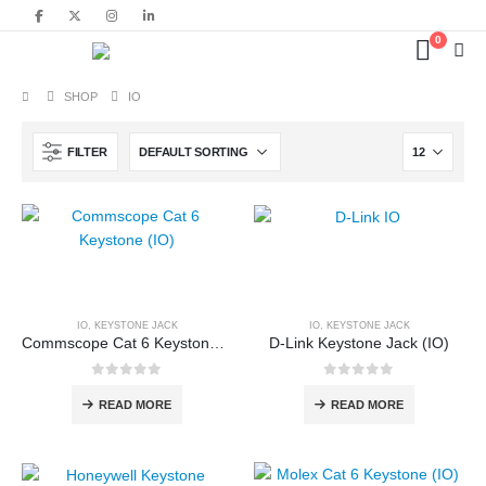
content
0
SHOP
IO
FILTER
IO
,
KEYSTONE JACK
IO
,
KEYSTONE JACK
Commscope Cat 6 Keystone (IO) Dealer Nehru Place Delhi NCR
D-Link Keystone Jack (IO)
0
out of 5
0
out of 5
READ MORE
READ MORE