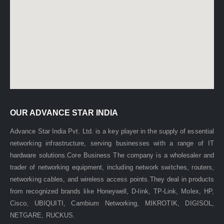
OUR ADVANCE STAR INDIA
Advance Star India Pvt. Ltd. is a key player in the supply of essential
networking infrastructure, serving businesses with a range of IT
hardware solutions.Core Business The company is a wholesaler and
trader of networking equipment, including network switches, routers,
networking cables, and wireless access points.They deal in products
Cat 6 24Awg NORDEN armored cable
from recognized brands like Honeywell, D-link, TP-Link, Molex, HP,
Cisco, UBIQUITI, Cambium Networking, MIKROTIK, DIGISOL,
0
out of 5
NETGARE, RUCKUS.