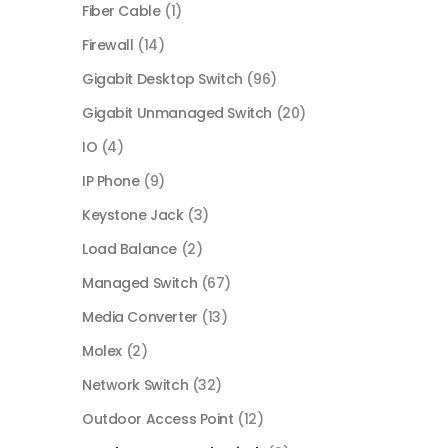
Fiber Cable
(1)
Firewall
(14)
Gigabit Desktop Switch
(96)
Gigabit Unmanaged Switch
(20)
IO
(4)
IP Phone
(9)
Keystone Jack
(3)
Load Balance
(2)
Managed Switch
(67)
Media Converter
(13)
Molex
(2)
Network Switch
(32)
Outdoor Access Point
(12)