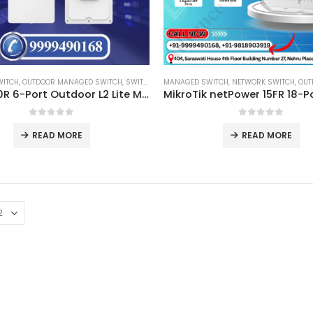
WITCH
,
OUTDOOR MANAGED SWITCH
,
SWITCH
MANAGED SWITCH
,
NETWORK SWITCH
,
OUTDOO
GWN7710R 6-Port Outdoor L2 Lite Managed Switch
0
out of 5
0
out of 5
READ MORE
READ MORE