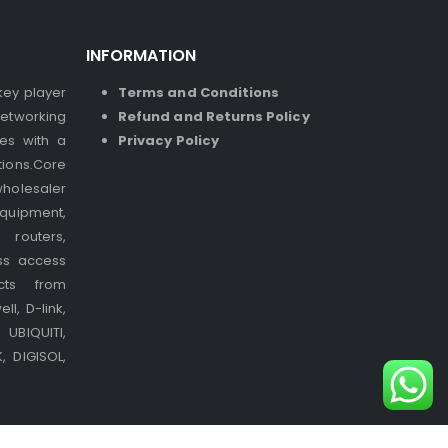
INFORMATION
 key player
Terms and Conditions
etworking
Refund and Returns Policy
ses with a
Privacy Policy
ions.Core
holesaler
quipment,
 routers,
ss access
cts from
l, D-link,
UBIQUITI,
 DIGISOL,