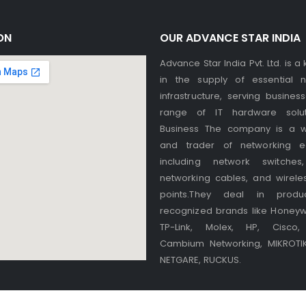
ON
OUR ADVANCE STAR INDIA
Advance Star India Pvt. Ltd. is a
in the supply of essential n
infrastructure, serving busines
range of IT hardware solut
Business The company is a w
and trader of networking e
including network switches,
networking cables, and wirele
points.They deal in produ
recognized brands like Honeywel
TP-Link, Molex, HP, Cisco, 
Cambium Networking, MIKROTIK,
NETGARE, RUCKUS.