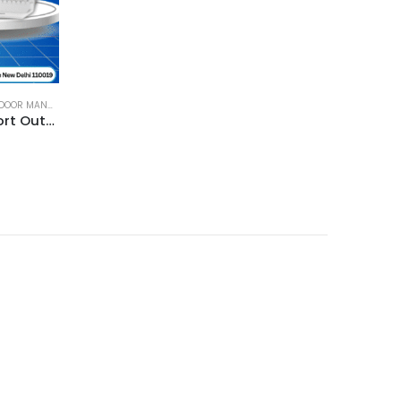
R MANAGED SWITCH
,
SWITCH
MikroTik netPower 15FR 18-Port Outdoor Switch with 15-Port Reverse PoE and SFP – CRS318-1Fi-15Fr-2S Out