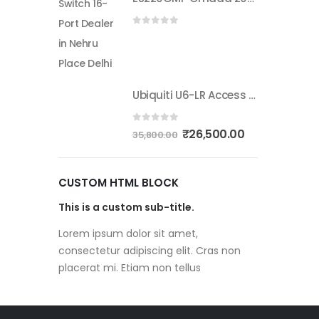
0
out of 5
Ubiquiti U6-LR Access Point | Long-Range WiFi 6 Dual-Band UniFi 4×4 AP
0
out of 5
₹
26,500.00
35,800.00
CUSTOM HTML BLOCK
This is a custom sub-title.
Lorem ipsum dolor sit amet,
consectetur adipiscing elit. Cras non
placerat mi. Etiam non tellus