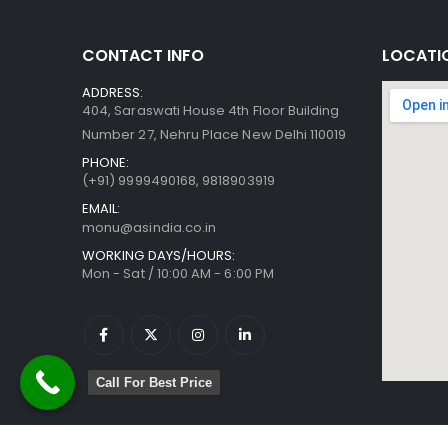
CONTACT INFO
LOCATI
ADDRESS:
404, Saraswati House 4th Floor Building
Number 27, Nehru Place New Delhi 110019
PHONE:
(+91)
9999490168, 9818903919
EMAIL:
monu@asindia.co.in
WORKING DAYS/HOURS:
Mon - Sat / 10:00 AM - 6:00 PM
Call For Best Price