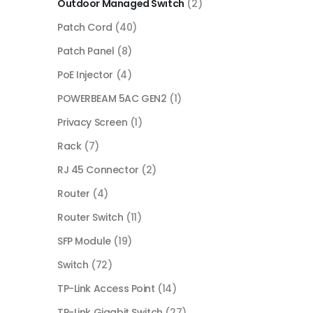
Outdoor Managed Switch
(2)
Patch Cord
(40)
Patch Panel
(8)
PoE Injector
(4)
POWERBEAM 5AC GEN2
(1)
Privacy Screen
(1)
Rack
(7)
RJ 45 Connector
(2)
Router
(4)
Router Switch
(11)
SFP Module
(19)
Switch
(72)
TP-Link Access Point
(14)
TP-Link Gigabit Switch
(27)