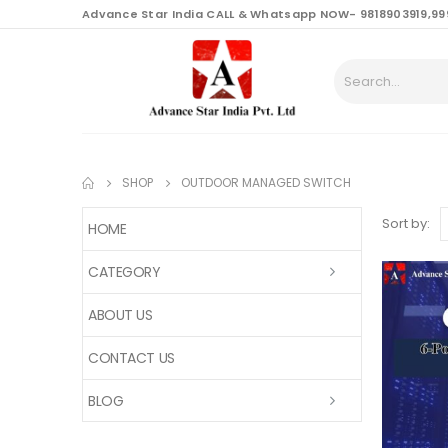
content
Advance Star India CALL & Whatsapp NOW- 9818903919,99
SHOP
OUTDOOR MANAGED SWITCH
Sort by:
HOME
CATEGORY
ABOUT US
CONTACT US
BLOG