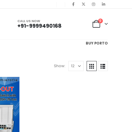
CALL US NOW
0
+91-9999490168
BUY PORTO
Show: