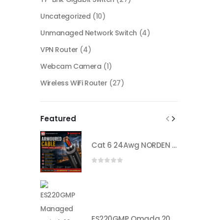
Uncategorized
(10)
Unmanaged Network Switch
(4)
VPN Router
(4)
Webcam Camera
(1)
Wireless WiFi Router
(27)
Featured
Cat 6 24Awg NORDEN armored cable
0
out of 5
ES220GMP Omada 20-Port Gigabit Easy Managed Switch with 16-Port PoE+