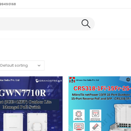
99490168