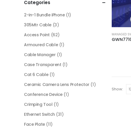
Categories
2-in-1 Bundle iPhone
(1)
305Mtr Cable
(3)
Access Point
(62)
MANAGED S
Armoured Cable
(1)
Cable Manager
(1)
Case Transparent
(1)
Cat 6 Cable
(1)
Ceramic Camera Lens Protector
(1)
Show:
Conference Device
(1)
Crimping Tool
(1)
Ethernet Switch
(31)
Face Plate
(11)