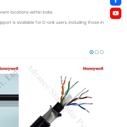
rent locations within India.
port is available for D-Link users, including those in