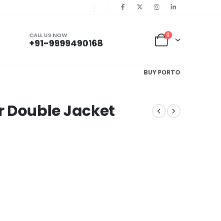
CALL US NOW
0
+91-9999490168
BUY PORTO
r Double Jacket