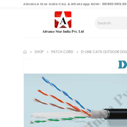
content
Advance Star India CALL & Whatsapp NOW- 9818903919,99
SHOP
PATCH CORD
D-LINK CAT6 OUTDOOR DOU