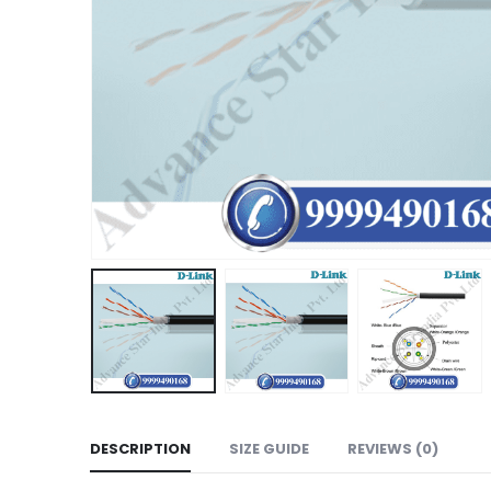
DESCRIPTION
SIZE GUIDE
REVIEWS (0)