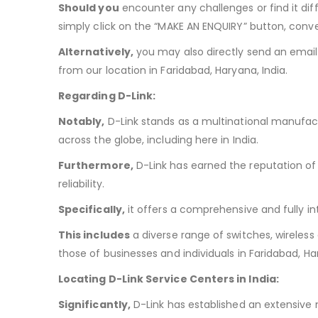
Should you
encounter any challenges or find it dif
simply click on the “MAKE AN ENQUIRY” button, conve
Alternatively,
you may also directly send an email
from our location in Faridabad, Haryana, India.
Regarding D-Link:
Notably,
D-Link stands as a multinational manufac
across the globe, including here in India.
Furthermore,
D-Link has earned the reputation of 
reliability.
Specifically,
it offers a comprehensive and fully i
This includes
a diverse range of switches, wireless
those of businesses and individuals in Faridabad, Har
Locating D-Link Service Centers in India:
Significantly,
D-Link has established an extensive n