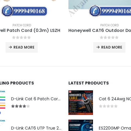
PATCH CORD
PATCH CORD
ll Patch Cord (0.3m) LSZH
0
out of 5
0
out of 5
READ MORE
READ MORE
LLING PRODUCTS
LATEST PRODUCTS
D-Link Cat 6 Patch Cord for Modem (2m)
4.00
out of 5
0
out of 5
D-Link CAT6 UTP True 23 AWG LSZH