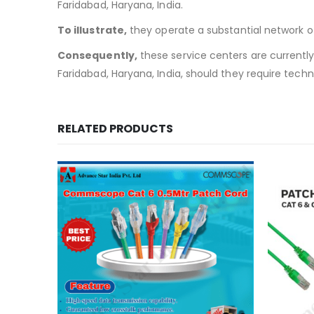
Faridabad, Haryana, India.
To illustrate,
they operate a substantial network of 
Consequently,
these service centers are currently w
Faridabad, Haryana, India, should they require techn
RELATED PRODUCTS