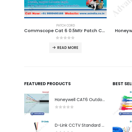
PATCH CORD
Commscope Cat 6 0.5Mtr Patch Cord Dealer in Nehru Place Delhi NCR.
Honeywe
0
out of 5
READ MORE
FEATURED PRODUCTS
BEST SE
Honeywell CAT6 Outdoor Double Jacket (LSZH)
0
out of 5
D-Link CCTV Standard 90MTR Cable (3+1)