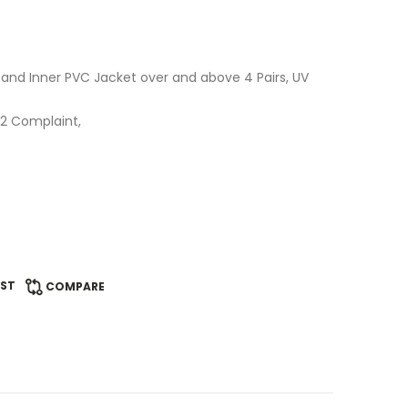
E and Inner PVC Jacket over and above 4 Pairs, UV
C.2 Complaint,
IST
COMPARE