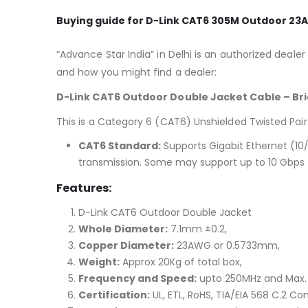
Buying guide for D-Link CAT6 305M Outdoor 2
“Advance Star India” in Delhi is an authorized dealer
and how you might find a dealer:
D-Link CAT6 Outdoor Double Jacket Cable – Bri
This is a Category 6 (CAT6) Unshielded Twisted Pair 
CAT6 Standard:
Supports Gigabit Ethernet (10
transmission.
Some may support up to 10 Gbps f
Features:
D-Link CAT6 Outdoor Double Jacket
Whole Diameter:
7.1mm ±0.2,
Copper Diameter:
23AWG or 0.5733mm,
Weight:
Approx 20Kg of total box,
Frequency and Speed:
upto 250MHz and Max. 
Certification:
UL, ETL, RoHS, TIA/EIA 568 C.2 Co