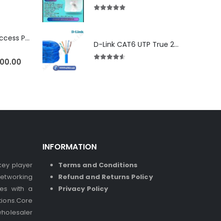
5.00
out of 5
Ubiquiti U6-LR Access Point | Long-Range WiFi 6 Dual-Band UniFi 4×4 AP
D-Link CAT6 UTP True 23 AWG LSZH
500.00
4.50
out of 5
INFORMATION
 key player
Terms and Conditions
etworking
Refund and Returns Policy
ses with a
Privacy Policy
ions.Core
holesaler