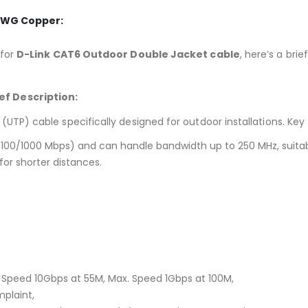
3AWG Copper:
 for
D-Link CAT6 Outdoor Double Jacket cable
, here’s a bri
ef Description:
(UTP) cable specifically designed for outdoor installations.
Key 
/100/1000 Mbps) and can handle bandwidth up to 250 MHz, suitab
or shorter distances.
Speed 10Gbps at 55M, Max. Speed 1Gbps at 100M,
mplaint,