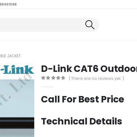
99490168
BLE JACKET
D-Link CAT6 Outdoo
( There are no reviews yet. )
0
out of 5
Call For Best Price
Technical Details