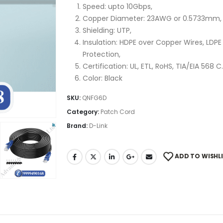
Speed: upto 10Gbps,
Copper Diameter: 23AWG or 0.5733mm,
Shielding: UTP,
Insulation: HDPE over Copper Wires, LDP
Protection,
Certification: UL, ETL, RoHS, TIA/EIA 568 
Color: Black
SKU:
QNFG6D
Category:
Patch Cord
Brand:
D-Link
ADD TO WISHL