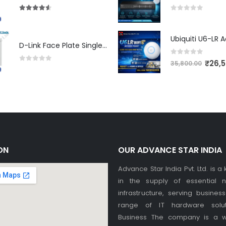
4.50
out of 5
0
out of 5
D-Link Face Plate Single Port
0
out of 5
₹
26,
35,800.00
0
out of 5
ON
OUR ADVANCE STAR INDIA
Advance Star India Pvt. Ltd. is a
in the supply of essential n
infrastructure, serving busines
range of IT hardware solut
Business The company is a w