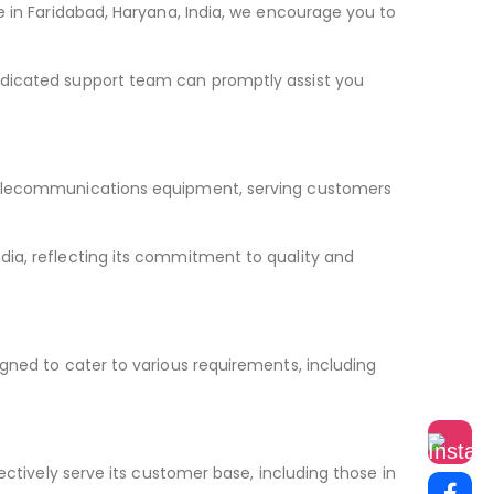
e in Faridabad, Haryana, India, we encourage you to
edicated support team can promptly assist you
 telecommunications equipment, serving customers
dia, reflecting its commitment to quality and
gned to cater to various requirements, including
ectively serve its customer base, including those in