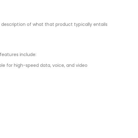
ef description of what that product typically entails
features include:
le for high-speed data, voice, and video