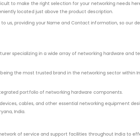
ficult to make the right selection for your networking needs her
niently located just above the product description.
 to us, providing your Name and Contact information, so our d
turer specializing in a wide array of networking hardware and
being the most trusted brand in the networking sector within In
ntegrated portfolio of networking hardware components.
 devices, cables, and other essential networking equipment desi
yana, India.
etwork of service and support facilities throughout India to eff