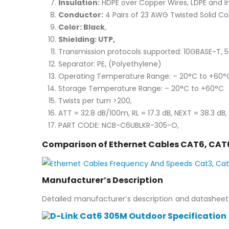
Insulation:
HDPE over Copper Wires, LDPE and In
Conductor:
4 Pairs of 23 AWG Twisted Solid Co
Color: Black
,
Shielding: UTP,
Transmission protocols supported: 10GBASE-T, 
Separator: PE, (Polyethylene)
Operating Temperature Range: – 20°C to +60°
Storage Temperature Range: – 20°C to +60°C
Twists per turn >200,
ATT = 32.8 dB/100m, RL = 17.3 dB, NEXT = 38.3 dB, 
PART CODE: NCB-C6UBLKR-305-O,
Comparison of Ethernet Cables CAT6, CAT
Manufacturer’s Description
Detailed manufacturer’s description and datasheet 