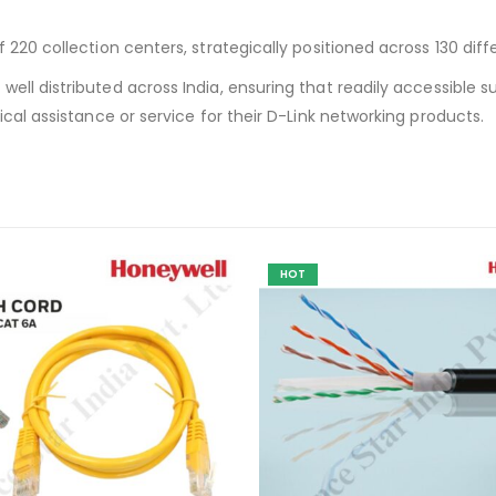
220 collection centers, strategically positioned across 130 diffe
ell distributed across India, ensuring that readily accessible sup
ical assistance or service for their D-Link networking products.
HOT