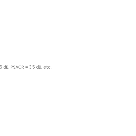
 dB, PSACR = 3.5 dB, etc.,