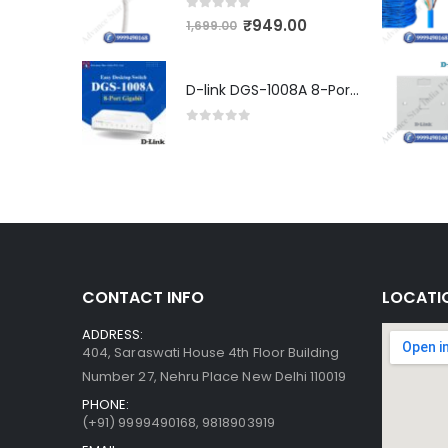
0
out of 5
₹
949.00
1,699.00
D-link DGS-1008A 8-Port Gigabit Easy Desktop Switch
0
out of 5
CONTACT INFO
LOCATI
ADDRESS:
404, Saraswati House 4th Floor Building
Number 27, Nehru Place New Delhi 110019
PHONE:
(+91)
9999490168, 9818903919