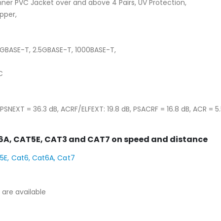
ner PVC Jacket over and above 4 Pairs, UV Protection,
pper,
5GBASE-T, 2.5GBASE-T, 1000BASE-T,
C
PSNEXT = 36.3 dB, ACRF/ELFEXT: 19.8 dB, PSACRF = 16.8 dB, ACR = 5.5
6A, CAT5E, CAT3 and CAT7 on speed and distance
are available