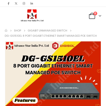
content
0
SHOP
GIGABIT UNMANAGED SWITCH
DG-GS1510EL 8 PORT GIGABIT ETHERNET SMART MANAGED POE SWITCH