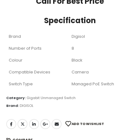
Call For Best Price
Specification
Brand
Digisol
Number of Ports
8
Colour
Black
Compatible Devices
Camera
Switch Type
Managed PoE Switch
Category:
Gigabit Unmanaged Switch
Brand:
DIGISOL
ADD TO WISHLIST