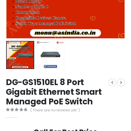
DG-GS1510EL 8 Port
Gigabit Ethernet Smart
Managed PoE Switch
( There are no reviews yet. )
0
out of 5