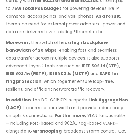
comply with
IEEE 802.3af and IEEE 802.3at
, offering up
to
75W total PoE budget
for powering devices like IP
cameras, access points, and VoIP phones.
As a result
,
there’s no need for external power adapters—power and
data are delivered over existing Ethernet cabe.
Moreover
, the switch offers a
high backplane
bandwidth of 20 Gbps
, enabling fast and seamless
data transfer across multiple devices.
It also supports
advanced Layer‑2 features such as
IEEE 802.1d (STP),
IEEE 802.1w (RSTP), IEEE 802.1s (MSTP)
and
EAPS for
ring protection
, which together ensure loop-free,
resilient, and efficient network traffic recovery
.
In addition
, the DG-GS1510PL supports
Link Aggregation
(LACP)
to increase bandwidth and provide redundancy
on uplink connections.
Furthermore
, VLAN functionality
—including Port-based and 802.1Q tag-based VLANs—
alongside
IGMP snooping
, broadcast storm control, QoS