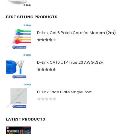
0
out of 5
BEST SELLING PRODUCTS
D-Link Cat 6 Patch Cord for Modem (2m)
4.00
out of 5
D-Link CAT6 UTP True 23 AWG LSZH
4.50
out of 5
D-Link Face Plate Single Port
0
out of 5
LATEST PRODUCTS