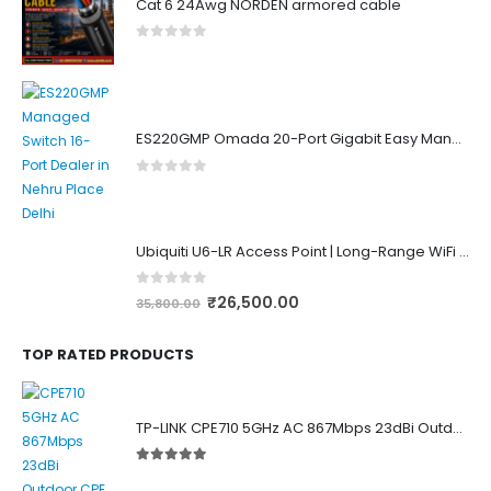
Cat 6 24Awg NORDEN armored cable
0
out of 5
ES220GMP Omada 20-Port Gigabit Easy Managed Switch with 16-Port PoE+
0
out of 5
Ubiquiti U6-LR Access Point | Long-Range WiFi 6 Dual-Band UniFi 4×4 AP
0
out of 5
₹
26,500.00
35,800.00
TOP RATED PRODUCTS
TP-LINK CPE710 5GHz AC 867Mbps 23dBi Outdoor Access Point
5.00
out of 5