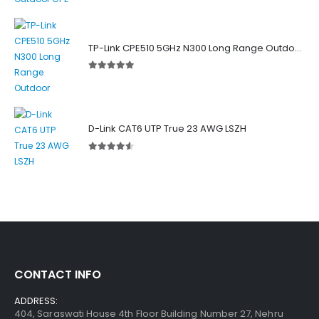
TP-Link CPE510 5GHz N300 Long Range Outdoor Point to Point Wireless Bridge
5.00
out of 5
D-Link CAT6 UTP True 23 AWG LSZH
4.50
out of 5
CONTACT INFO
ADDRESS:
404, Saraswati House 4th Floor Building Number 27, Nehru