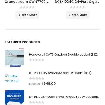
Grandstream GWN7700 5-Port Gigabit Unmanaged Network Switch
DGS-1024C 24-Port Gigabit Unmanaged Switch
0
out of 5
0
out of 5
READ MORE
READ MORE
FEATURED PRODUCTS
Honeywell CAT6 Outdoor Double Jacket (LSZH)
0
out of 5
D-Link CCTV Standard 90MTR Cable (3+1)
0
out of 5
₹
949.00
1,699.00
D-link DGS-1008A 8-Port Gigabit Easy Desktop Switch