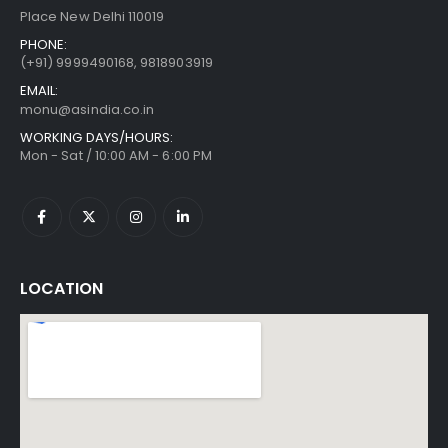
Place New Delhi 110019
PHONE:
(+91)
9999490168, 9818903919
EMAIL:
monu@asindia.co.in
WORKING DAYS/HOURS:
Mon - Sat / 10:00 AM - 6:00 PM
LOCATION