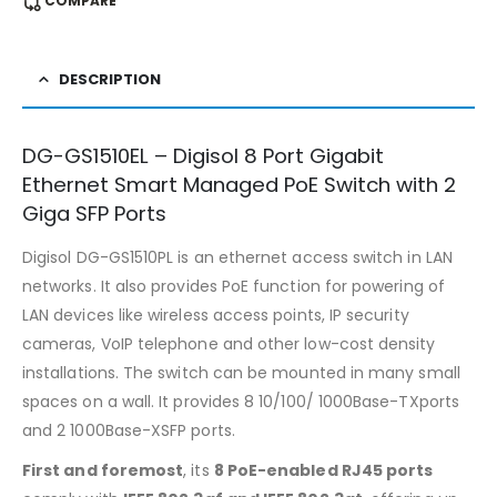
COMPARE
DESCRIPTION
DG-GS1510EL – Digisol 8 Port Gigabit
Ethernet Smart Managed PoE Switch with 2
Giga SFP Ports
Digisol DG-GS1510PL is an ethernet access switch in LAN
networks. It also provides PoE function for powering of
LAN devices like wireless access points, IP security
cameras, VoIP telephone and other low-cost density
installations. The switch can be mounted in many small
spaces on a wall. It provides 8 10/100/ 1000Base-TXports
and 2 1000Base-XSFP ports.
First and foremost
, its
8 PoE-enabled RJ45 ports