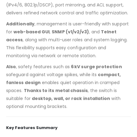
(IPv4/6, 802.1p/DSCP), port mirroring, and ACL support,
delivers refined network control and traffic optimization.
Additionally
, management is user-friendly with support
for
web-based GUI
,
SNMP (v1/v2/v3)
, and
Telnet
access
, along with multi-user roles and system logging.
This flexibility supports easy configuration and
monitoring via network or remote station.
Also
, safety features such as
6 kV surge protection
safeguard against voltage spikes, while its
compact,
fanless design
enables quiet operation in cramped
spaces.
Thanks to its metal chassis
, the switch is
suitable for
desktop, wall, or rack installation
with
optional mounting brackets.
Key Features Summary