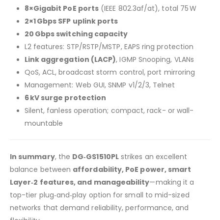
8×Gigabit PoE ports
(IEEE 802.3af/at), total 75 W
2×1 Gbps SFP uplink ports
20 Gbps switching capacity
L2 features: STP/RSTP/MSTP, EAPS ring protection
Link aggregation (LACP)
, IGMP Snooping, VLANs
QoS, ACL, broadcast storm control, port mirroring
Management: Web GUI, SNMP v1/2/3, Telnet
6 kV surge protection
Silent, fanless operation; compact, rack- or wall-
mountable
In summary
, the
DG‑GS1510PL
strikes an excellent
balance between
affordability, PoE power, smart
Layer‑2 features, and manageability
—making it a
top-tier plug‑and‑play option for small to mid-sized
networks that demand reliability, performance, and