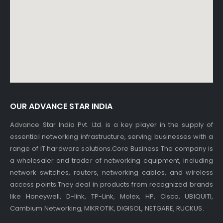
OUR ADVANCE STAR INDIA
Advance Star India Pvt. Ltd. is a key player in the supply of
essential networking infrastructure, serving businesses with a
range of IT hardware solutions.Core Business The company is
a wholesaler and trader of networking equipment, including
network switches, routers, networking cables, and wireless
access points.They deal in products from recognized brands
like Honeywell, D-link, TP-Link, Molex, HP, Cisco, UBIQUITI,
Cambium Networking, MIKROTIK, DIGISOL, NETGARE, RUCKUS.