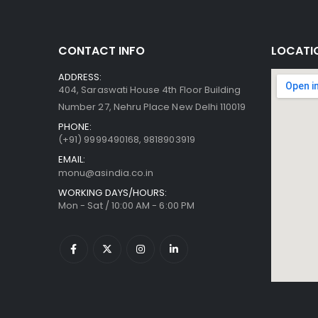
CONTACT INFO
LOCATI
ADDRESS:
404, Saraswati House 4th Floor Building
Number 27, Nehru Place New Delhi 110019
PHONE:
(+91)
9999490168, 9818903919
EMAIL:
monu@asindia.co.in
WORKING DAYS/HOURS:
Mon - Sat / 10:00 AM - 6:00 PM