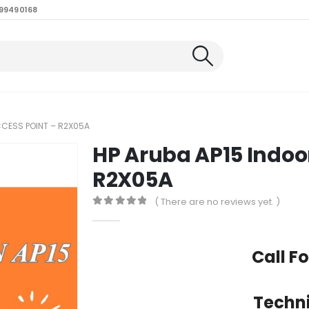
99490168
CCESS POINT – R2X05A
HP Aruba AP15 Indoor
R2X05A
( There are no reviews yet. )
0
out of 5
Call Fo
Techni