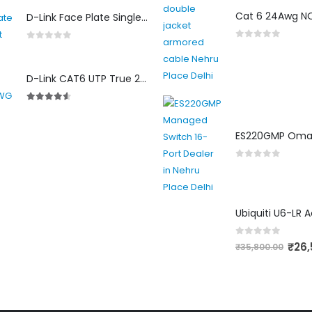
4.00
out of 5
D-Link Face Plate Single Port
0
out of 5
0
out of 5
D-Link CAT6 UTP True 23 AWG LSZH
4.50
out of 5
0
out of 5
0
out of 5
₹
26,
₹
35,800.00