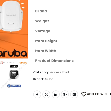
Brand
Weight
Voltage
Item Height
Item Width
Product Dimensions
Category:
Access Point
Brand:
Aruba
ADD TO WISHL