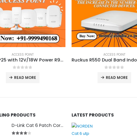
ACCESS POINT
ACCESS POINT
Aruba AP25 with 12V/18W Power R9B32A
0
out of 5
0
out of 5
READ MORE
READ MORE
LLING PRODUCTS
LATEST PRODUCTS
D-Link Cat 6 Patch Cord for Modem (2m)