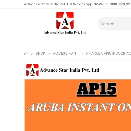
content
Advance Star India CALL & Whatsapp NOW- 9818903919,99
SHOP
ACCESS POINT
HP ARUBA AP15 INDOOR A