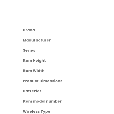
Brand
Manufacturer
Series
Item Height
Item Width
Product Dimensions
Batteries
Item model number
Wireless Type