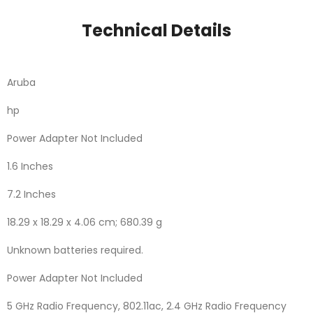
Technical Details
Aruba
‎hp
‎Power Adapter Not Included
‎1.6 Inches
‎7.2 Inches
‎18.29 x 18.29 x 4.06 cm; 680.39 g
‎Unknown batteries required.
‎Power Adapter Not Included
‎5 GHz Radio Frequency, 802.11ac, 2.4 GHz Radio Frequency