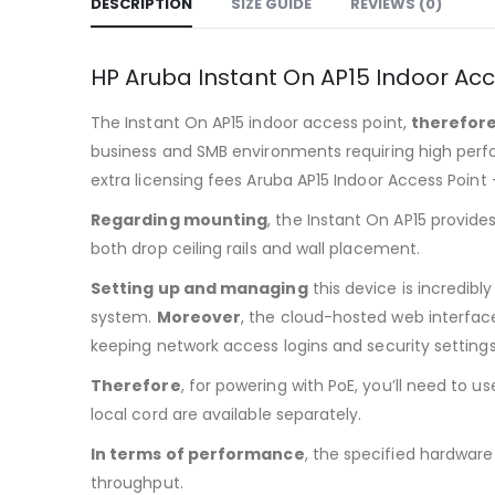
DESCRIPTION
SIZE GUIDE
REVIEWS (0)
HP Aruba Instant On AP15 Indoor Ac
The Instant On AP15 indoor access point,
therefor
business and SMB environments requiring high pe
extra licensing fees Aruba AP15 Indoor Access Point
Regarding mounting
, the Instant On AP15 provid
both drop ceiling rails and wall placement.
Setting up and managing
this device is incredibl
system.
Moreover
, the cloud-hosted web interfac
keeping network access logins and security settings
Therefore
, for powering with PoE, you’ll need to us
local cord are available separately.
In terms of performance
, the specified hardware
throughput.