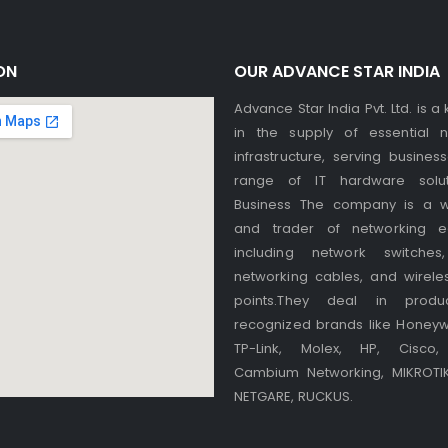
ON
OUR ADVANCE STAR INDIA
Advance Star India Pvt. Ltd. is a
in the supply of essential n
infrastructure, serving busines
range of IT hardware solut
Business The company is a w
and trader of networking e
including network switches,
networking cables, and wirele
points.They deal in produ
recognized brands like Honeywel
TP-Link, Molex, HP, Cisco, 
Cambium Networking, MIKROTIK,
NETGARE, RUCKUS.