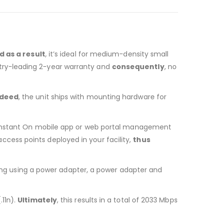
d as a result
, it’s ideal for medium-density small
stry-leading 2-year warranty and
consequently
, no
ndeed
, the unit ships with mounting hardware for
e Instant On mobile app or web portal management
cess points deployed in your facility,
thus
ing using a power adapter, a power adapter and
.11n).
Ultimately
, this results in a total of 2033 Mbps