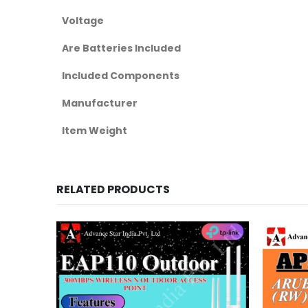
Voltage
Are Batteries Included
Included Components
Manufacturer
Item Weight
RELATED PRODUCTS