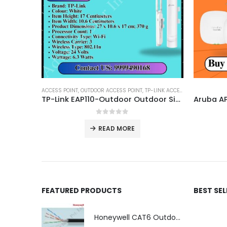
ACCESS POINT
,
OUTDOOR ACCESS POINT
,
TP-LINK ACCESS POINT
TP-Link EAP110-Outdoor Outdoor Single Band Wireless N Access Point
0
out of 5
READ MORE
FEATURED PRODUCTS
BEST SE
Honeywell CAT6 Outdoor Double Jacket (LSZH)