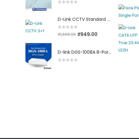
0
out of 5
D-Link CCTV Standard 90MTR Cable (3+1)
0
out of 5
₹
949.00
₹
1,699.00
D-link DGS-1008A 8-Port Gigabit Easy Desktop Switch
0
out of 5