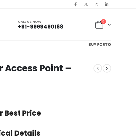
CALL US NOW
0
+91-9999490168
BUY PORTO
 Access Point –
r Best Price
cal Details