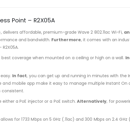
cess Point – R2X05A
e
, delivers affordable, premium-grade Wave 2 802.11ac Wi-Fi,
an
rformance and bandwidth.
Furthermore
, it comes with an indu
 – R2X05A.
es best coverage when mounted on a ceiling or high on a wall.
I
y easy.
In fact
, you can get up and running in minutes with th
e and mobile app make it easy to manage multiple Instant On ac
 consistent.
e either a PoE injector or a PoE switch.
Alternatively
, for power
 allows for 1733 Mbps on 5 GHz (.11ac) and 300 Mbps on 2.4 GHz (