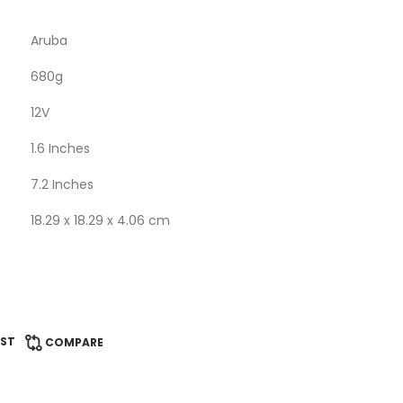
Aruba
‎680g
12V
‎1.6 Inches
‎7.2 Inches
‎18.29 x 18.29 x 4.06 cm
IST
COMPARE