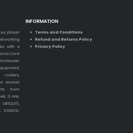
INFORMATION
 key player
Terms and Conditions
etworking
Refund and Returns Policy
ses with a
Privacy Policy
ions.Core
holesaler
quipment,
 routers,
ss access
cts from
l, D-link,
UBIQUITI,
 DIGISOL,