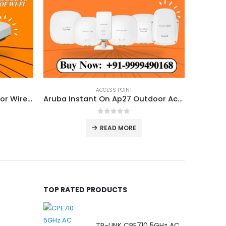
ACCESS POINT
Ruckus R550 Dual Band Indoor Wireless Access Point
Aruba Instant On Ap27 Outdoor Access Point
0
out of 5
READ MORE
TOP RATED PRODUCTS
TP-LINK CPE710 5GHz AC 867Mbps 23dBi Outdoor Access Point