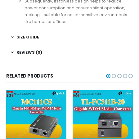
Subsequently, its fanless design helps to reduce
power consumption and ensures silent operation,
making it suitable for noise-sensitive environments
like homes or offices.
SIZE GUIDE
REVIEWS (0)
RELATED PRODUCTS