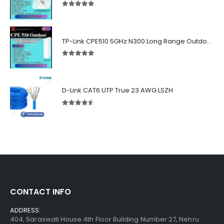
5.00
out of 5
TP-Link CPE510 5GHz N300 Long Range Outdoor Point to Point Wireless Bridge
5.00
out of 5
D-Link CAT6 UTP True 23 AWG LSZH
4.50
out of 5
CONTACT INFO
ADDRESS:
404, Saraswati House 4th Floor Building Number 27, Nehru