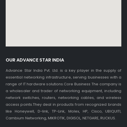
OUR ADVANCE STAR INDIA
Advance Star India Pvt. Ltd. is a key player in the supply of
essential networking infrastructure, serving businesses with a
range of IT hardware solutions.Core Business The company is
a wholesaler and trader of networking equipment, including
network switches, routers, networking cables, and wireless
access points.They deal in products from recognized brands
like Honeywell, D-link, TP-Link, Molex, HP, Cisco, UBIQUITI,
Cambium Networking, MIKROTIK, DIGISOL, NETGARE, RUCKUS.