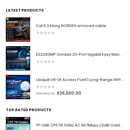
LATEST PRODUCTS
Cat 6 24Awg NORDEN armored cable
0
out of 5
ES220GMP Omada 20-Port Gigabit Easy Managed Switch with 16-Port PoE+
0
out of 5
Ubiquiti U6-LR Access Point | Long-Range WiFi 6 Dual-Band UniFi 4×4 AP
0
out of 5
₹
26,500.00
₹
35,800.00
TOP RATED PRODUCTS
TP-LINK CPE710 5GHz AC 867Mbps 23dBi Outdoor Access Point