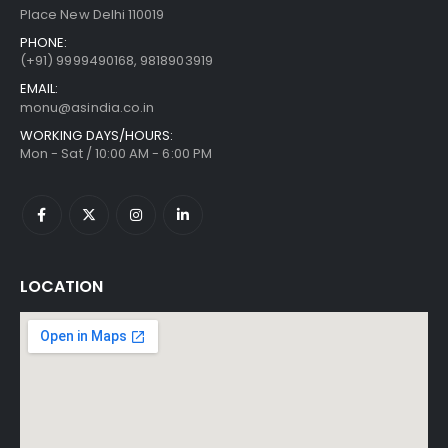
Place New Delhi 110019
PHONE:
(+91)
9999490168, 9818903919
EMAIL:
monu@asindia.co.in
WORKING DAYS/HOURS:
Mon - Sat / 10:00 AM - 6:00 PM
LOCATION