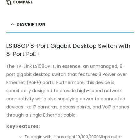
COMPARE
DESCRIPTION
LS108GP 8-Port Gigabit Desktop Switch with
8-Port PoE+
The TP-Link LS108GP is, in essence, an unmanaged, 8-
port gigabit desktop switch that features 8 Power over
Ethernet (PoE+) ports. Furthermore, this device is
specifically designed to provide high-speed network
connectivity while also supplying power to connected
devices like IP cameras, access points, and VoIP phones
through a single Ethernet cable.
Key Features:
To begin with, it has eight 10/100/1000Mbps auto-