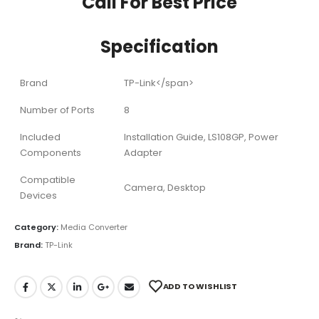
Call For Best Price
Specification
Brand
TP-Link</span>
Number of Ports
8
Included
Installation Guide, LS108GP, Power
Components
Adapter
Compatible
Camera, Desktop
Devices
Category:
Media Converter
Brand:
TP-Link
ADD TO WISHLIST