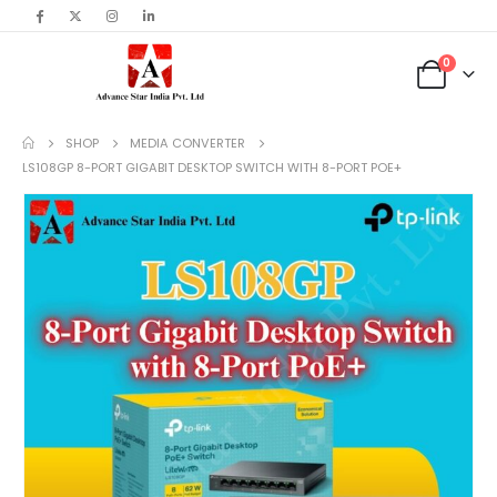
content
0
SHOP
MEDIA CONVERTER
LS108GP 8-PORT GIGABIT DESKTOP SWITCH WITH 8-PORT POE+