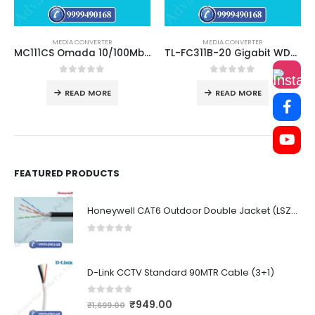
MEDIA CONVERTER
MEDIA CONVERTER
MC111CS Omada 10/100Mbps WDM Media Converter
TL-FC311B-20 Gigabit WDM Media Converter
0
out of 5
0
out of 5
READ MORE
READ MORE
FEATURED PRODUCTS
Honeywell CAT6 Outdoor Double Jacket (LSZH)
0
out of 5
D-Link CCTV Standard 90MTR Cable (3+1)
0
out of 5
₹
949.00
₹
1,699.00