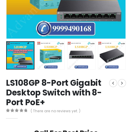
LS108GP 8-Port Gigabit
Desktop Switch with 8-
Port PoE+
( There are no reviews yet. )
0
out of 5