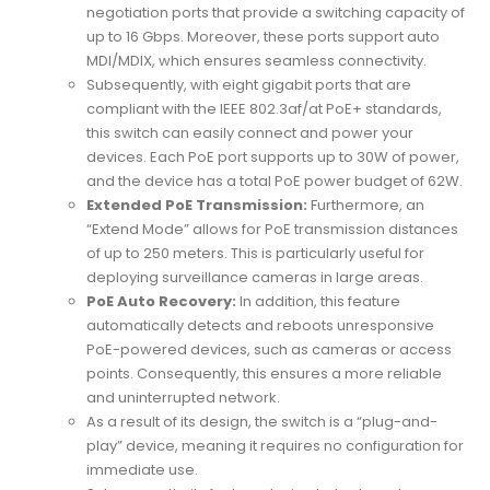
negotiation ports that provide a switching capacity of
up to 16 Gbps. Moreover, these ports support auto
MDI/MDIX, which ensures seamless connectivity.
Subsequently, with eight gigabit ports that are
compliant with the IEEE 802.3af/at PoE+ standards,
this switch can easily connect and power your
devices. Each PoE port supports up to 30W of power,
and the device has a total PoE power budget of 62W.
Extended PoE Transmission:
Furthermore, an
“Extend Mode” allows for PoE transmission distances
of up to 250 meters. This is particularly useful for
deploying surveillance cameras in large areas.
PoE Auto Recovery:
In addition, this feature
automatically detects and reboots unresponsive
PoE-powered devices, such as cameras or access
points. Consequently, this ensures a more reliable
and uninterrupted network.
As a result of its design, the switch is a “plug-and-
play” device, meaning it requires no configuration for
immediate use.