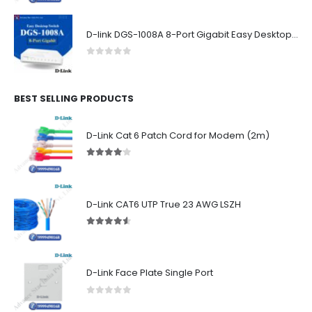
D-link DGS-1008A 8-Port Gigabit Easy Desktop Switch
0
out of 5
BEST SELLING PRODUCTS
D-Link Cat 6 Patch Cord for Modem (2m)
4.00
out of 5
D-Link CAT6 UTP True 23 AWG LSZH
4.50
out of 5
D-Link Face Plate Single Port
0
out of 5