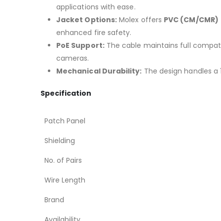
applications with ease.
Jacket Options:
Molex offers
PVC (CM/CMR)
enhanced fire safety.
PoE Support:
The cable maintains full compatib
cameras.
Mechanical Durability:
The design handles a 
Specification
Patch Panel
Shielding
No. of Pairs
Wire Length
Brand
Availability