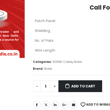
Call Fo
Patch Panel
Shielding
No. of Pairs
Wire Length
Categories:
305Mtr Cable
,
Molex
Brand:
Molex
ADD TO CART
ADD TO WISHL