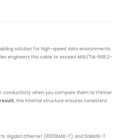
bling solution for high-speed data environments.
olex engineers this cable to exceed ANSI/TIA-568.2-
or conductivity when you compare them to thinner
 result
, this internal structure ensures consistent
orts Gigabit Ethernet (1000BASE-T) and 5GBASE-T