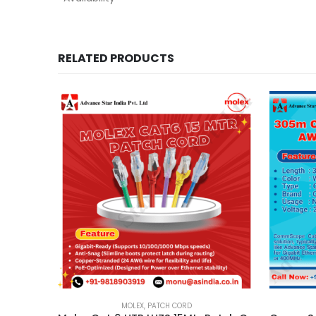
RELATED PRODUCTS
MOLEX
,
PATCH CORD