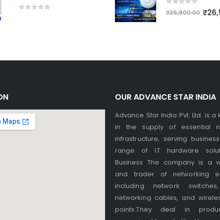
0
out of 5
₹
26,
₹
35,800.00
0
out of 5
ON
OUR ADVANCE STAR INDIA
Advance Star India Pvt. Ltd. is a
in the supply of essential n
infrastructure, serving busines
range of IT hardware solut
Business The company is a w
and trader of networking e
including network switches,
networking cables, and wirele
points.They deal in produ