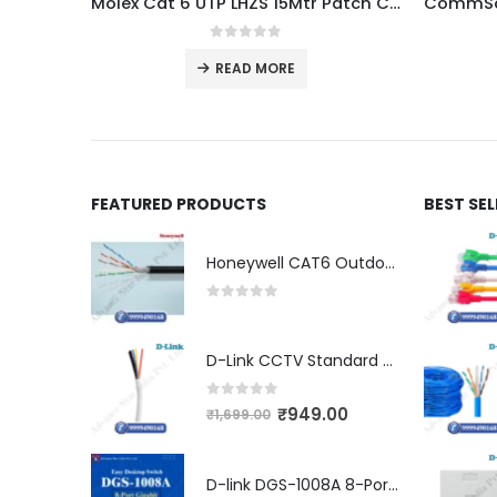
Molex Cat 6 UTP LHZS 15Mtr Patch Cord Dealer
0
out of 5
READ MORE
FEATURED PRODUCTS
BEST SE
Honeywell CAT6 Outdoor Double Jacket (LSZH)
0
out of 5
D-Link CCTV Standard 90MTR Cable (3+1)
0
out of 5
₹
949.00
₹
1,699.00
D-link DGS-1008A 8-Port Gigabit Easy Desktop Switch