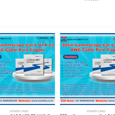
305MTR CABLE
305MTR CABLE