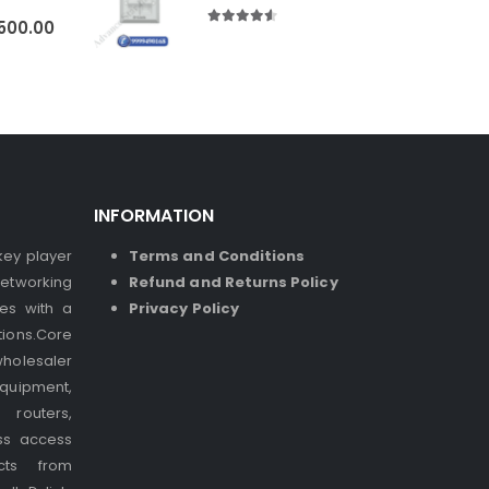
500.00
4.50
out of 5
INFORMATION
 key player
Terms and Conditions
etworking
Refund and Returns Policy
ses with a
Privacy Policy
ions.Core
holesaler
quipment,
 routers,
ss access
cts from