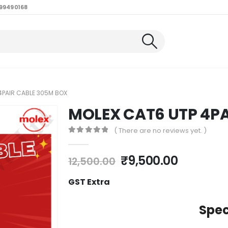
99490168
4PAIR CABLE 305M BOX
MOLEX CAT6 UTP 4P
( There are no reviews yet. )
0
out of 5
₹
9,500.00
12,500.00
GST Extra
Spec