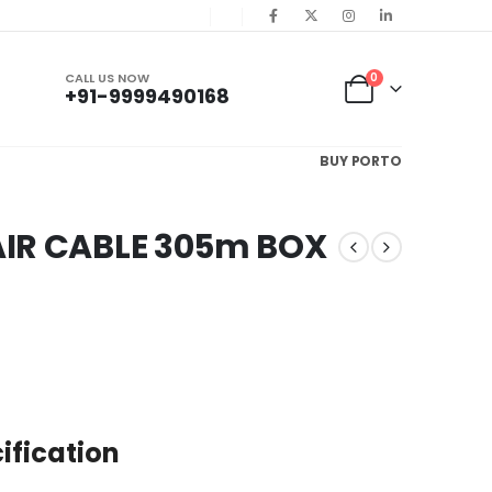
CALL US NOW
0
+91-9999490168
BUY PORTO
AIR CABLE 305m BOX
ification