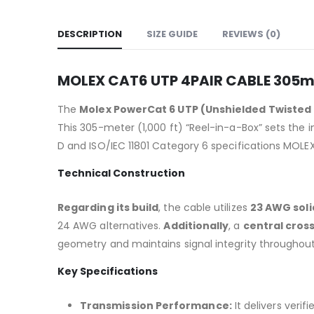
DESCRIPTION
SIZE GUIDE
REVIEWS (0)
MOLEX CAT6 UTP 4PAIR CABLE 305
The
Molex PowerCat 6 UTP (Unshielded Twisted 
This 305-meter (1,000 ft) “Reel-in-a-Box” sets the
D and ISO/IEC 11801 Category 6 specifications MOL
Technical Construction
Regarding its build
, the cable utilizes
23 AWG sol
24 AWG alternatives.
Additionally
, a
central cross
geometry and maintains signal integrity throughout 
Key Specifications
Transmission Performance:
It delivers verif