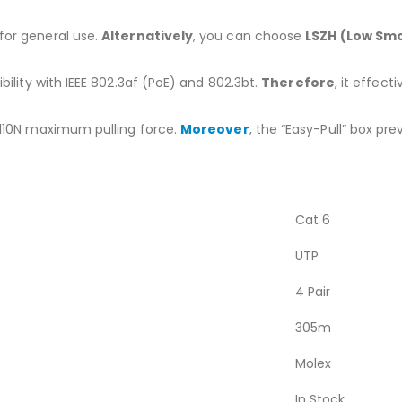
for general use.
Alternatively
, you can choose
LSZH (Low Sm
ility with IEEE 802.3af (PoE) and 802.3bt.
Therefore
, it effec
110N maximum pulling force.
Moreover
, the “Easy-Pull” box pr
Cat 6
UTP
4 Pair
305m
Molex
In Stock