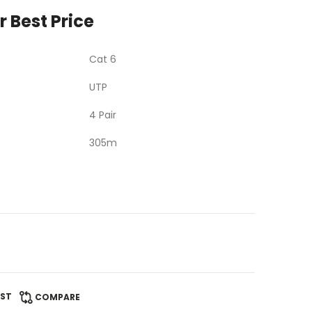
r Best Price
Cat 6
UTP
4 Pair
305m
IST
COMPARE