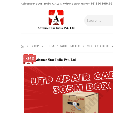
content
Advance Star India CALL & Whatsapp NOW- 9818903919,99
SHOP
305MTR CABLE
,
MOLEX
MOLEX CAT6 UTP 
-24%