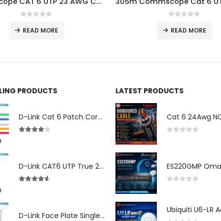
CommScope CAT 6 UTP 23 AWG Cable 305 MTR
0
out of 5
0
out of 5
READ MORE
READ MORE
LLING PRODUCTS
LATEST PRODUCTS
D-Link Cat 6 Patch Cord for Modem (2m)
4.00
out of 5
0
out of 5
D-Link CAT6 UTP True 23 AWG LSZH
4.50
out of 5
0
out of 5
D-Link Face Plate Single Port