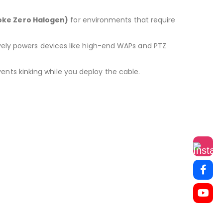
oke Zero Halogen)
for environments that require
tively powers devices like high-end WAPs and PTZ
events kinking while you deploy the cable.