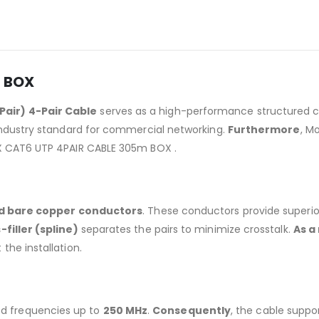
m BOX
Pair) 4-Pair Cable
serves as a high-performance structured ca
 industry standard for commercial networking.
Furthermore
, M
EX CAT6 UTP 4PAIR CABLE 305m BOX .
id bare copper conductors
. These conductors provide superi
-filler (spline)
separates the pairs to minimize crosstalk.
As a
the installation.
ied frequencies up to
250 MHz
.
Consequently
, the cable supp