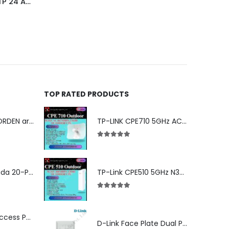
305m Commscope Cat 6 UTP 24 AWG Cable Dealer in Nehru Place Delhi Ncr
TOP RATED PRODUCTS
Cat 6 24Awg NORDEN armored cable
TP-LINK CPE710 5GHz AC 867Mbps 23dBi Outdoor Access Point
5.00
out of 5
ES220GMP Omada 20-Port Gigabit Easy Managed Switch with 16-Port PoE+
TP-Link CPE510 5GHz N300 Long Range Outdoor Point to Point Wireless Bridge
5.00
out of 5
Ubiquiti U6-LR Access Point | Long-Range WiFi 6 Dual-Band UniFi 4×4 AP
D-Link Face Plate Dual Port