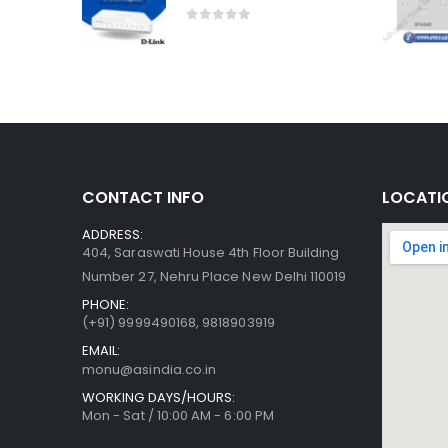
0
out of 5
CONTACT INFO
LOCATI
ADDRESS:
404, Saraswati House 4th Floor Building
Number 27, Nehru Place New Delhi 110019
PHONE:
(+91)
9999490168, 9818903919
EMAIL:
monu@asindia.co.in
WORKING DAYS/HOURS:
Mon - Sat / 10:00 AM - 6:00 PM