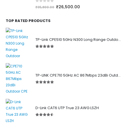
0
out of 5
₹
26,500.00
₹
35,800.00
TOP RATED PRODUCTS
TP-Link CPE510 5GHz N300 Long Range Outdoor Point to Point Wireless Bridge
5.00
out of 5
TP-LINK CPE710 5GHz AC 867Mbps 23dBi Outdoor Access Point
5.00
out of 5
D-Link CAT6 UTP True 23 AWG LSZH
4.50
out of 5