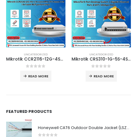
UNCATEGORIZED
UNCATEGORIZED
Mikrotik CCR2116-12G-4S+ | 16-core ARM CPU based CCR | 6x faster BGP performance
Mikrotik CRS310-1G-5S-4S+in | 10 Gigabit fibre connectivity way over a 100 meters – for small offices or ISPs
0
out of 5
0
out of 5
READ MORE
READ MORE
FEATURED PRODUCTS
Honeywell CAT6 Outdoor Double Jacket (LSZH)