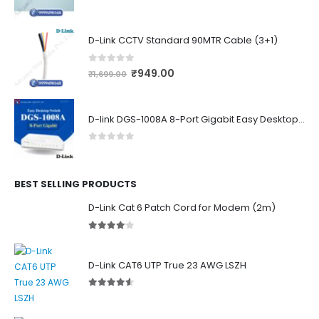
0
out of 5
D-Link CCTV Standard 90MTR Cable (3+1)
0
out of 5
₹
949.00
₹
1,699.00
D-link DGS-1008A 8-Port Gigabit Easy Desktop Switch
0
out of 5
BEST SELLING PRODUCTS
D-Link Cat 6 Patch Cord for Modem (2m)
4.00
out of 5
D-Link CAT6 UTP True 23 AWG LSZH
4.50
out of 5