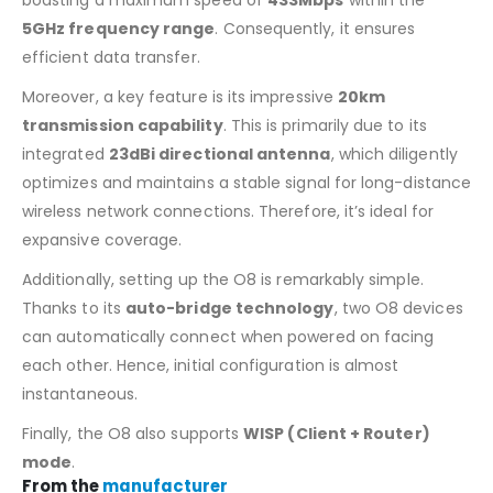
5GHz frequency range
. Consequently, it ensures
efficient data transfer.
Moreover, a key feature is its impressive
20km
transmission capability
. This is primarily due to its
integrated
23dBi directional antenna
, which diligently
optimizes and maintains a stable signal for long-distance
wireless network connections. Therefore, it’s ideal for
expansive coverage.
Additionally, setting up the O8 is remarkably simple.
Thanks to its
auto-bridge technology
, two O8 devices
can automatically connect when powered on facing
each other. Hence, initial configuration is almost
instantaneous.
Finally, the O8 also supports
WISP (Client + Router)
mode
.
From the
manufacturer