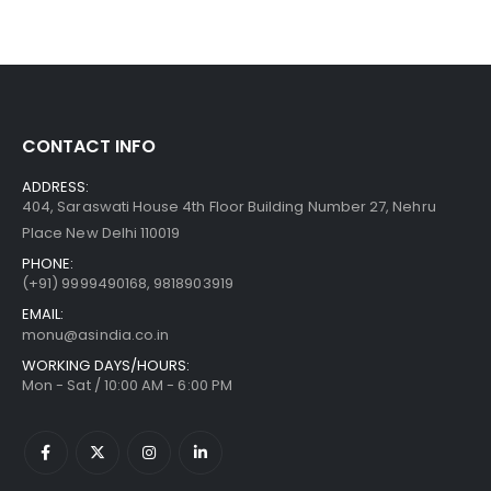
CONTACT INFO
ADDRESS:
404, Saraswati House 4th Floor Building Number 27, Nehru
Place New Delhi 110019
PHONE:
(+91)
9999490168, 9818903919
EMAIL:
monu@asindia.co.in
WORKING DAYS/HOURS:
Mon - Sat / 10:00 AM - 6:00 PM