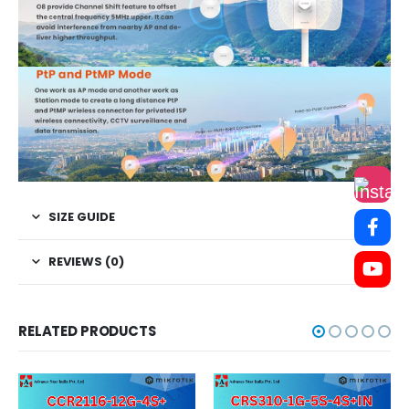
SIZE GUIDE
REVIEWS (0)
RELATED PRODUCTS