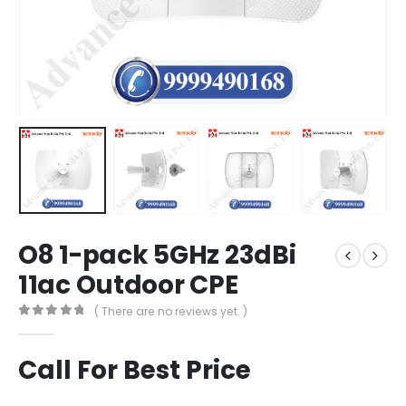
O8 1-pack 5GHz 23dBi
11ac Outdoor CPE
( There are no reviews yet. )
0
out of 5
Call For Best Price