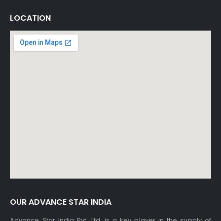
LOCATION
OUR ADVANCE STAR INDIA
Advance Star India Pvt. Ltd. is a key player in the supply of