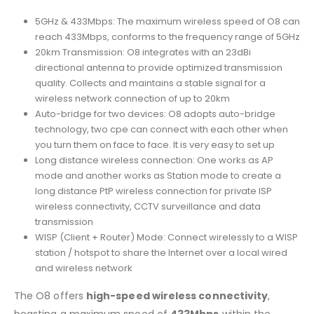
5GHz & 433Mbps: The maximum wireless speed of O8 can
reach 433Mbps, conforms to the frequency range of 5GHz
20km Transmission: O8 integrates with an 23dBi
directional antenna to provide optimized transmission
quality. Collects and maintains a stable signal for a
wireless network connection of up to 20km
Auto-bridge for two devices: O8 adopts auto-bridge
technology, two cpe can connect with each other when
you turn them on face to face. It is very easy to set up
Long distance wireless connection: One works as AP
mode and another works as Station mode to create a
long distance PtP wireless connection for private ISP
wireless connectivity, CCTV surveillance and data
transmission
WISP (Client + Router) Mode: Connect wirelessly to a WISP
station / hotspot to share the Internet over a local wired
and wireless network
The O8 offers
high-speed wireless connectivity
,
boasting a maximum speed of
433Mbps
within the