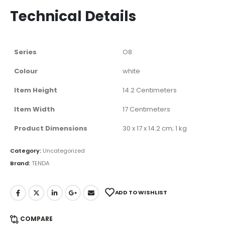
Technical Details
Series
‎O8
Colour
‎white
Item Height
‎14.2 Centimeters
Item Width
‎17 Centimeters
Product Dimensions
‎30 x 17 x 14.2 cm; 1 kg
Category:
Uncategorized
Brand:
TENDA
ADD TO WISHLIST
COMPARE