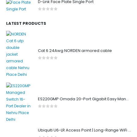
D-Link Face Plate Single Port
0
out of 5
LATEST PRODUCTS
Cat 6 24Awg NORDEN armored cable
0
out of 5
ES220GMP Omada 20-Port Gigabit Easy Managed Switch with 16-Port PoE+
0
out of 5
Ubiquiti U6-LR Access Point | Long-Range WiFi 6 Dual-Band UniFi 4×4 AP