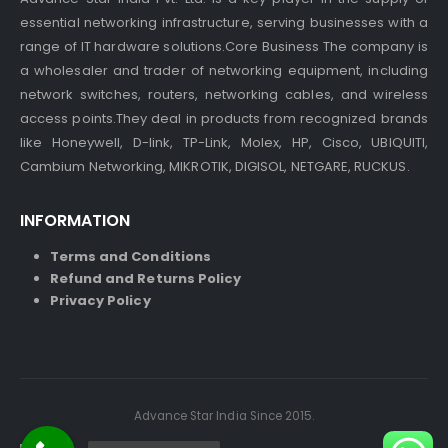
essential networking infrastructure, serving businesses with a
range of IT hardware solutions.Core Business The company is
a wholesaler and trader of networking equipment, including
network switches, routers, networking cables, and wireless
access points.They deal in products from recognized brands
like Honeywell, D-link, TP-Link, Molex, HP, Cisco, UBIQUITI,
Cambium Networking, MIKROTIK, DIGISOL, NETGARE, RUCKUS.
INFORMATION
Terms and Conditions
Refund and Returns Policy
Privacy Policy
Advance Star India Since 2015.