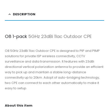
DESCRIPTION
O8 1-pack
5GHz 23dBi 11ac Outdoor CPE
O8 5GHz 23dBi 11ac Outdoor CPE is designed to PtP and PtMP
solutions for private ISP wireless connectivity, CCTV
surveillance and data transmission. It features with 23dBi
directional vertical polarization antenna to provide an efficient
way to pick up and maintain a stable long-distance
connectivity up to 20km. Adopt of auto-bridging technology,
two CPE can connect to each other automatically to make it
easy to setup.
About this item