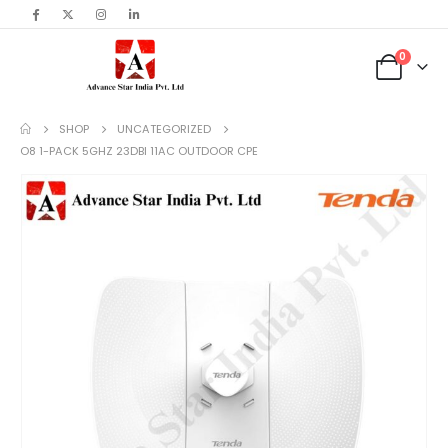
content
0
SHOP
UNCATEGORIZED
O8 1-PACK 5GHZ 23DBI 11AC OUTDOOR CPE