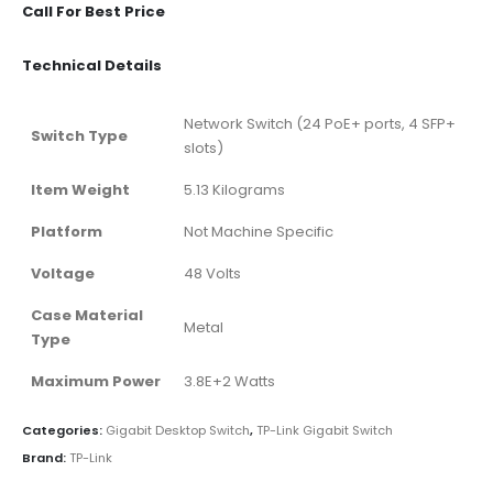
Call For Best Price
Technical Details
‎Network Switch (24 PoE+ ports, 4 SFP+
Switch Type
slots)
Item Weight
‎5.13 Kilograms
Platform
‎Not Machine Specific
Voltage
‎48 Volts
Case Material
‎Metal
Type
Maximum Power
‎3.8E+2 Watts
Categories:
Gigabit Desktop Switch
,
TP-Link Gigabit Switch
Brand:
TP-Link