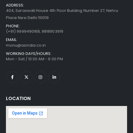
ADDRESS:
404, Saraswati House 4th Floor Building Number 27, Nehru
Place New Delhi 110019
PHONE:
(+91)
9999490168, 9818903919
EMAIL:
monu@asindia.co.in
WORKING DAYS/HOURS:
Mon - Sat / 10:00 AM - 6:00 PM
LOCATION