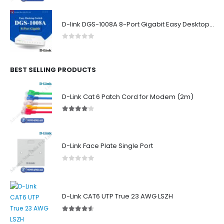
D-link DGS-1008A 8-Port Gigabit Easy Desktop Switch
0
out of 5
BEST SELLING PRODUCTS
D-Link Cat 6 Patch Cord for Modem (2m)
4.00
out of 5
D-Link Face Plate Single Port
0
out of 5
D-Link CAT6 UTP True 23 AWG LSZH
4.50
out of 5