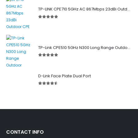
TP-LINK CPE710 5GHz AC 867Mbps 23dBi Outdoor Access Point
5.00
out of 5
TP-Link CPE510 5GHz N300 Long Range Outdoor Point to Point Wireless Bridge
5.00
out of 5
D-Link Face Plate Dual Port
4.50
out of 5
CONTACT INFO