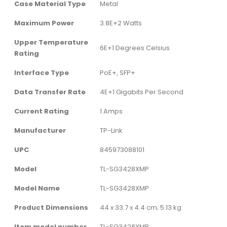
Case Material Type
‎Metal
Maximum Power
‎3.8E+2 Watts
Upper Temperature
‎6E+1 Degrees Celsius
Rating
Interface Type
‎PoE+, SFP+
Data Transfer Rate
‎4E+1 Gigabits Per Second
Current Rating
‎1 Amps
Manufacturer
‎TP-Link
UPC
‎845973088101
Model
‎TL-SG3428XMP
Model Name
‎TL-SG3428XMP
Product Dimensions
‎44 x 33.7 x 4.4 cm; 5.13 kg
Item model number
‎TL-SG3428XMP