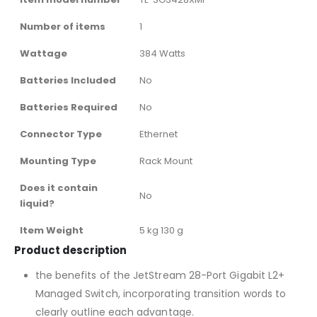
Number of items
‎1
Wattage
‎384 Watts
Batteries Included
‎No
Batteries Required
‎No
Connector Type
‎Ethernet
Mounting Type
‎Rack Mount
Does it contain
‎No
liquid?
Item Weight
‎5 kg 130 g
Product description
the benefits of the JetStream 28-Port Gigabit L2+
Managed Switch, incorporating transition words to
clearly outline each advantage.