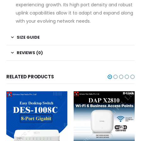
experiencing growth. Its high port density and robust
uplink capabilities allow it to adapt and expand along
with your evolving network needs.
SIZE GUIDE
REVIEWS (0)
RELATED PRODUCTS