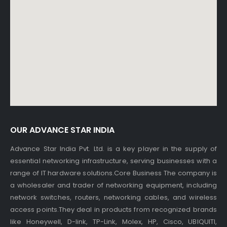
OUR ADVANCE STAR INDIA
Advance Star India Pvt. Ltd. is a key player in the supply of
essential networking infrastructure, serving businesses with a
range of IT hardware solutions.Core Business The company is
a wholesaler and trader of networking equipment, including
network switches, routers, networking cables, and wireless
access points.They deal in products from recognized brands
like Honeywell, D-link, TP-Link, Molex, HP, Cisco, UBIQUITI,