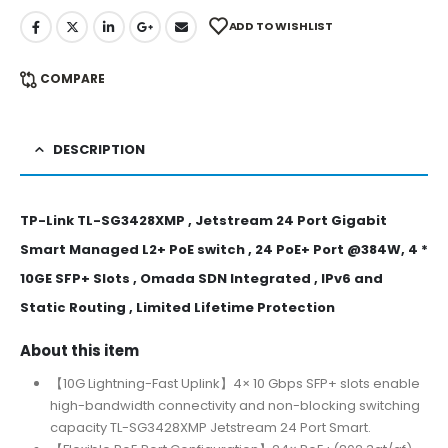
ADD TO WISHLIST
COMPARE
DESCRIPTION
TP-Link TL-SG3428XMP , Jetstream 24 Port Gigabit
Smart Managed L2+ PoE switch , 24 PoE+ Port @384W, 4 *
10GE SFP+ Slots , Omada SDN Integrated , IPv6 and
Static Routing , Limited Lifetime Protection
About this item
【10G Lightning-Fast Uplink】4× 10 Gbps SFP+ slots enable
high-bandwidth connectivity and non-blocking switching
capacity TL-SG3428XMP Jetstream 24 Port Smart.