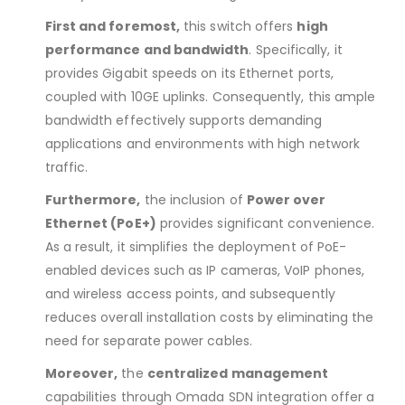
First and foremost,
this switch offers
high
performance and bandwidth
. Specifically, it
provides Gigabit speeds on its Ethernet ports,
coupled with 10GE uplinks. Consequently, this ample
bandwidth effectively supports demanding
applications and environments with high network
traffic.
Furthermore,
the inclusion of
Power over
Ethernet (PoE+)
provides significant convenience.
As a result, it simplifies the deployment of PoE-
enabled devices such as IP cameras, VoIP phones,
and wireless access points, and subsequently
reduces overall installation costs by eliminating the
need for separate power cables.
Moreover,
the
centralized management
capabilities through Omada SDN integration offer a