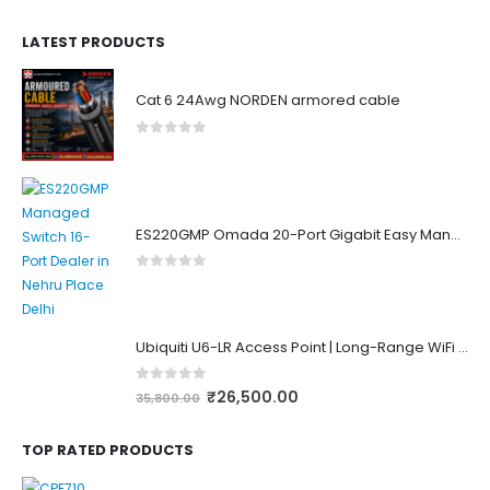
LATEST PRODUCTS
Cat 6 24Awg NORDEN armored cable
0
out of 5
ES220GMP Omada 20-Port Gigabit Easy Managed Switch with 16-Port PoE+
0
out of 5
Ubiquiti U6-LR Access Point | Long-Range WiFi 6 Dual-Band UniFi 4×4 AP
0
out of 5
₹
26,500.00
35,800.00
TOP RATED PRODUCTS