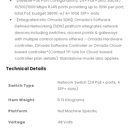
【Flexible PoE Port Configuration】24× PoE+(802.3at/af)
10/100/1000 Mbps RJ45 ports providing up to 30W per port,
total PoE budget 380W, w/ 4× 10GE SFP+ slots.
【Integrated into Omada SDN】Omada’s Software
Defined Networking (SDN) platform integrates network
devices including switches, access points & gateways
with multiple control options offered – Omada Hardware
controller, Omada Software Controller or Omada Cloud-
based controller*(Contact TP-Link for Cloud-based
controller plan details). Standalone mode also applies.
Technical Details
‎Network Switch (24 PoE+ ports, 4
Switch Type
SFP+ slots)
Item Weight
‎5.13 Kilograms
Platform
‎Not Machine Specific
Voltage
‎48 Volts