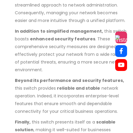
streamlined approach to network administration.
Consequently, managing your network becomes
easier and more intuitive through a unified platform.
In addition to simplified management,
this switch
boasts
enhanced security features
. These
comprehensive security measures are designed to
effectively protect your network from a wide range
of potential threats, ensuring a more secure network
environment.
Beyond its performance and security features,
this switch provides
reliable and stable
network
operation. Indeed, it incorporates enterprise-level
features that ensure smooth and dependable
connectivity for your critical business operations.
Finally,
this switch presents itself as a
scalable
solution
, making it well-suited for businesses