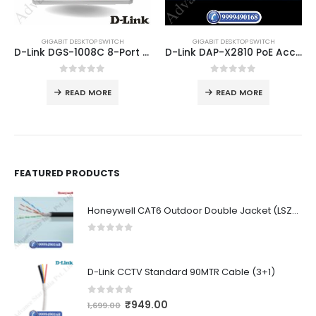
GIGABIT DESKTOP SWITCH
GIGABIT DESKTOP SWITCH
D-Link DGS-1008C 8-Port Gigabit Ethernet Network Switch
D-Link DAP-X2810 PoE Access Point WiFi 6
0
out of 5
0
out of 5
READ MORE
READ MORE
FEATURED PRODUCTS
Honeywell CAT6 Outdoor Double Jacket (LSZH)
0
out of 5
D-Link CCTV Standard 90MTR Cable (3+1)
0
out of 5
₹
949.00
1,699.00