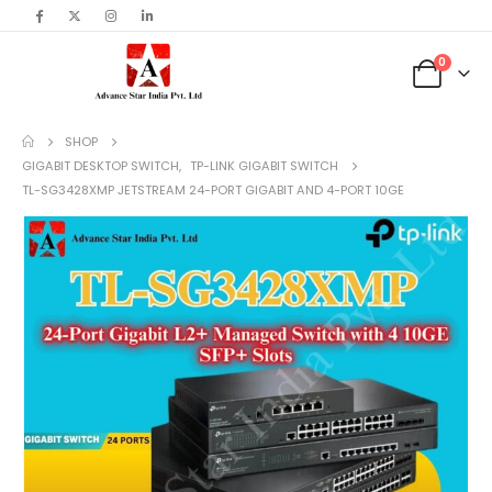
content
0
SHOP
GIGABIT DESKTOP SWITCH
,
TP-LINK GIGABIT SWITCH
TL-SG3428XMP JETSTREAM 24-PORT GIGABIT AND 4-PORT 10GE