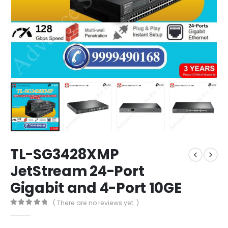
TL-SG3428XMP
JetStream 24-Port
Gigabit and 4-Port 10GE
( There are no reviews yet. )
0
out of 5