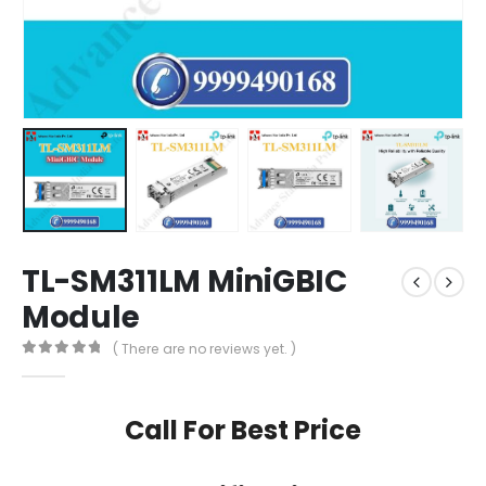
TL-SM311LM MiniGBIC
Module
( There are no reviews yet. )
0
out of 5
Call For Best Price