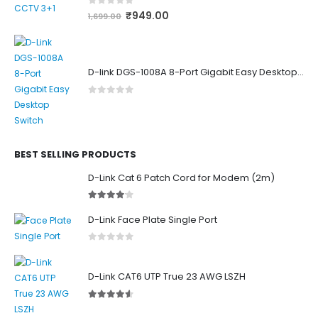
0
out of 5
₹
949.00
1,699.00
D-link DGS-1008A 8-Port Gigabit Easy Desktop Switch
0
out of 5
BEST SELLING PRODUCTS
D-Link Cat 6 Patch Cord for Modem (2m)
4.00
out of 5
D-Link Face Plate Single Port
0
out of 5
D-Link CAT6 UTP True 23 AWG LSZH
4.50
out of 5