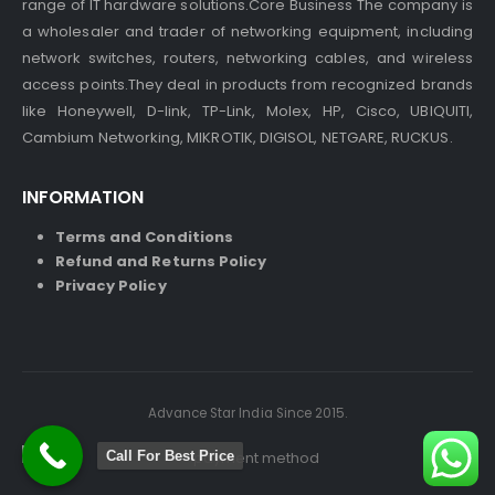
range of IT hardware solutions.Core Business The company is
a wholesaler and trader of networking equipment, including
network switches, routers, networking cables, and wireless
access points.They deal in products from recognized brands
like Honeywell, D-link, TP-Link, Molex, HP, Cisco, UBIQUITI,
Cambium Networking, MIKROTIK, DIGISOL, NETGARE, RUCKUS.
INFORMATION
Terms and Conditions
Refund and Returns Policy
Privacy Policy
Advance Star India Since 2015.
Call For Best Price