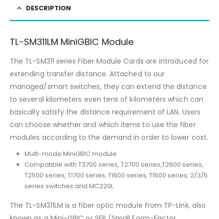
DESCRIPTION
TL-SM311LM MiniGBIC Module
The TL-SM311 series Fiber Module Cards are introduced for
extending transfer distance. Attached to our
managed/smart switches, they can extend the distance
to several kilometers even tens of kilometers which can
basically satisfy the distance requirement of LAN. Users
can choose whether and which items to use the fiber
modules according to the demand in order to lower cost.
Multi-mode MiniGBIC module
Compatible with T3700 series, T2700 series,T2600 series,
T2500 series, T1700 series, T1600 series, T1500 series, 2/3/5
series switches and MC220L
The TL-SM311LM is a fiber optic module from TP-Link, also
known as a Mini-GBIC or SFP (Small Form-Factor