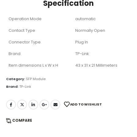
Specification
Operation Mode
automatic
Contact Type
Normally Open
Connector Type
Plug In
Brand
TP-Link
Item dimensions L x W x H
43 x 31 x 21 Millimeters
Category:
SFP Module
Brand:
TP-Link
ADD TO WISHLIST
COMPARE