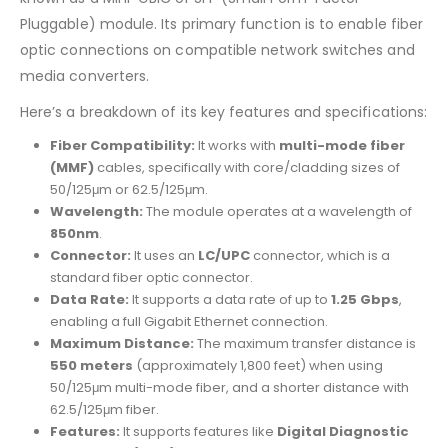
Pluggable) module. Its primary function is to enable fiber
optic connections on compatible network switches and
media converters.
Here’s a breakdown of its key features and specifications:
Fiber Compatibility:
It works with
multi-mode fiber
(MMF)
cables, specifically with core/cladding sizes of
50/125μm or 62.5/125μm.
Wavelength:
The module operates at a wavelength of
850nm
.
Connector:
It uses an
LC/UPC
connector, which is a
standard fiber optic connector.
Data Rate:
It supports a data rate of up to
1.25 Gbps
,
enabling a full Gigabit Ethernet connection.
Maximum Distance:
The maximum transfer distance is
550 meters
(approximately 1,800 feet) when using
50/125μm multi-mode fiber, and a shorter distance with
62.5/125μm fiber.
Features:
It supports features like
Digital Diagnostic