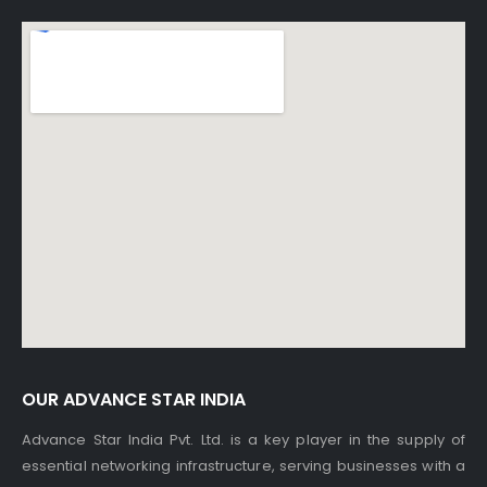
OUR ADVANCE STAR INDIA
Advance Star India Pvt. Ltd. is a key player in the supply of
essential networking infrastructure, serving businesses with a