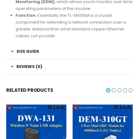
Monitoring (DDM)
, which allows you to monitor real-time
operating parameters of the module.
Function:
Essentially, the TL-SM311LM is a crucial
component for extending a network connection over a
greater distance than what standard copper Ethernet
cables can provide.
SIZE GUIDE
REVIEWS (0)
RELATED PRODUCTS