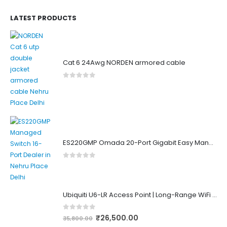
LATEST PRODUCTS
Cat 6 24Awg NORDEN armored cable
0
out of 5
ES220GMP Omada 20-Port Gigabit Easy Managed Switch with 16-Port PoE+
0
out of 5
Ubiquiti U6-LR Access Point | Long-Range WiFi 6 Dual-Band UniFi 4×4 AP
0
out of 5
₹
26,500.00
35,800.00