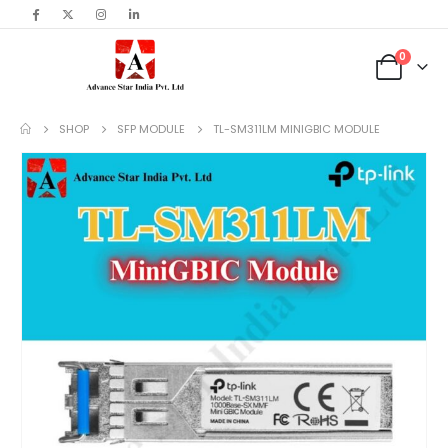
content
0
SHOP
SFP MODULE
TL-SM311LM MINIGBIC MODULE