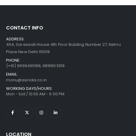
CONTACT INFO
ADDRESS:
404, Saraswati House 4th Floor Building Number 27, Nehru
Place New Delhi 110019
PHONE:
(+91)
9999490168, 9818903919
EMAIL:
monu@asindia.co.in
WORKING DAYS/HOURS:
Mon - Sat / 10:00 AM - 6:00 PM
LOCATION