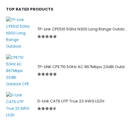
TOP RATED PRODUCTS
TP-Link CPE510 5GHz N300 Long Range Outdoor Point to Point Wireless Bridge
5.00
out of 5
TP-LINK CPE710 5GHz AC 867Mbps 23dBi Outdoor Access Point
5.00
out of 5
D-Link CAT6 UTP True 23 AWG LSZH
4.50
out of 5