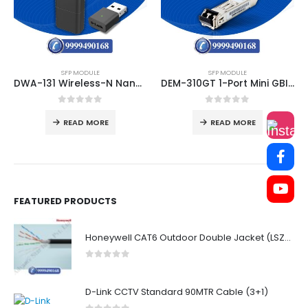
SFP MODULE
SFP MODULE
DWA-131 Wireless-N Nano USB Adapter
DEM-310GT 1-Port Mini GBIC Module for 1000BaseLX (LC Duplex)
0
out of 5
0
out of 5
READ MORE
READ MORE
FEATURED PRODUCTS
Honeywell CAT6 Outdoor Double Jacket (LSZH)
0
out of 5
D-Link CCTV Standard 90MTR Cable (3+1)