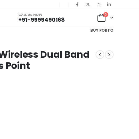
CALL US NOW
0
+91-9999490168
BUY PORTO
 Wireless Dual Band
s Point