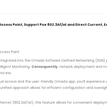
ccess Point, Support Poe 802.3Af/at and Direct Current, E
Access Point
ntegrated into the Omada Software Defined Networking (SDN) pl
ligent Monitoring.
Consequently
, network deployment and ma
rocess.
d access and the user-friendly Omada app, you’ll experience 
s unified approach allows for efficient configuration and oversi
hernet (802.3af/at), this feature allows for convenient deploy