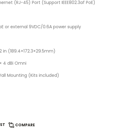
thernet (RJ-45) Port (Support IEEE802.3af PoE)
oE or external 9VDC/0.6A power supply
.2 in (189.4×172.3×29.5mm)
2× 4 dBi Omni
Wall Mounting (Kits included)
IST
COMPARE