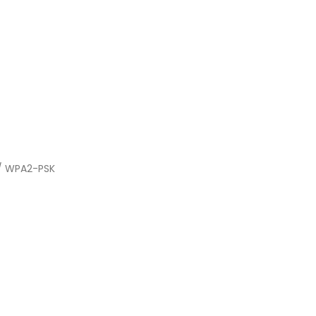
 / WPA2-PSK