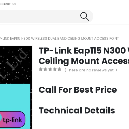
99490168
P-LINK EAP115 N300 WIRELESS DUAL BAND CEILING MOUNT ACCESS POINT
TP-Link Eap115 N300
Ceiling Mount Acces
( There are no reviews yet. )
0
out of 5
Call For Best Price
Technical Details