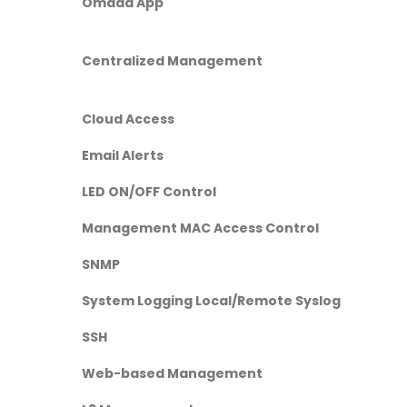
Omada App
Centralized Management
Cloud Access
Email Alerts
LED ON/OFF Control
Management MAC Access Control
SNMP
System Logging Local/Remote Syslog
SSH
Web-based Management