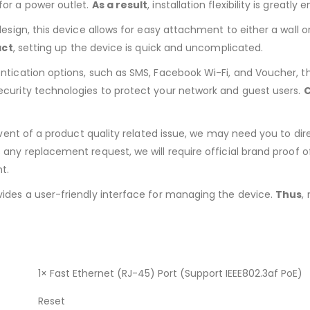
for a power outlet.
As a result
, installation flexibility is greatly
esign, this device allows for easy attachment to either a wall or 
act
, setting up the device is quick and uncomplicated.
ntication options, such as SMS, Facebook Wi-Fi, and Voucher, t
security technologies to protect your network and guest users.
C
 event of a product quality related issue, we may need you to d
s any replacement request, we will require official brand proof of
t.
ides a user-friendly interface for managing the device.
Thus
,
1× Fast Ethernet (RJ-45) Port (Support IEEE802.3af PoE)
Reset