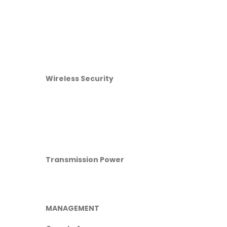
Wireless Security
Transmission Power
MANAGEMENT