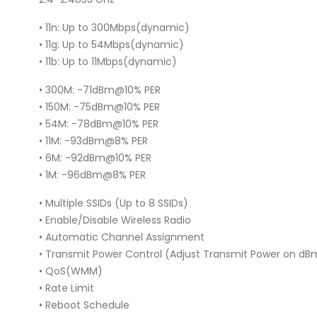
• 11n: Up to 300Mbps(dynamic)
• 11g: Up to 54Mbps(dynamic)
• 11b: Up to 11Mbps(dynamic)
• 300M: -71dBm@10% PER
• 150M: -75dBm@10% PER
• 54M: -78dBm@10% PER
• 11M: -93dBm@8% PER
• 6M: -92dBm@10% PER
• 1M: -96dBm@8% PER
• Multiple SSIDs (Up to 8 SSIDs)
• Enable/Disable Wireless Radio
• Automatic Channel Assignment
• Transmit Power Control (Adjust Transmit Power on dB
• QoS(WMM)
• Rate Limit
• Reboot Schedule