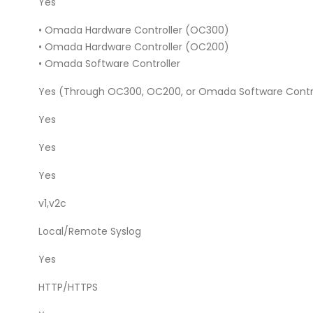
Yes
• Omada Hardware Controller (OC300)
• Omada Hardware Controller (OC200)
• Omada Software Controller
Yes (Through OC300, OC200, or Omada Software Contro
Yes
Yes
Yes
v1,v2c
Local/Remote Syslog
Yes
HTTP/HTTPS