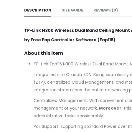
DESCRIPTION
SIZE GUIDE
REVIEWS (0)
TP-Link N300 Wireless Dual Band Ceiling Mount A
by Free Eap Controller Software (Eap115)
About this item
TP-Link Eap115 N300 Wireless Dual Band Mount 
Integrated into Omada SDN: Being seamlessly i
(ZTP), centralized Cloud Management, and Intel
integration streamlines the entire networking p
Centralized Management: With convenient clou
management of your network.
Moreover
, thi
administrative tasks considerably.
PoE Support: Supporting standard Power over Et