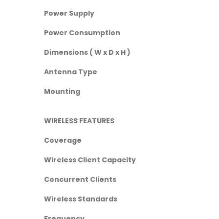
Power Supply
Power Consumption
Dimensions ( W x D x H )
Antenna Type
Mounting
WIRELESS FEATURES
Coverage
Wireless Client Capacity
Concurrent Clients
Wireless Standards
Frequency