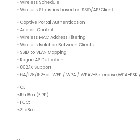
• Wireless Schedule
• Wireless Statistics based on SSID/AP/Client
• Captive Portal Authentication
• Access Control
• Wireless MAC Address Filtering
• Wireless Isolation Between Clients
• SSID to VLAN Mapping
• Rogue AP Detection
• 802.1X Support
• 64/128/152-bit WEP / WPA / WPA2-Enterprise,WPA-PSK
• CE:
≤19 dBm (EIRP)
• FCC:
≤21 dBm