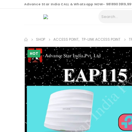
content
Advance Star India CALL & Whatsapp NOW- 9818903919,99
SHOP
ACCESS POINT
,
TP-LINK ACCESS POINT
T
HOT