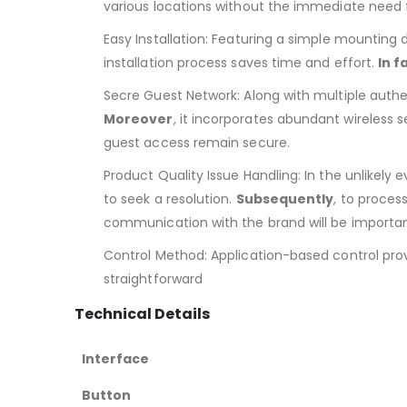
various locations without the immediate need 
Easy Installation: Featuring a simple mounting d
installation process saves time and effort.
In f
Secre Guest Network: Along with multiple authe
Moreover
, it incorporates abundant wireless 
guest access remain secure.
Product Quality Issue Handling: In the unlikely
to seek a resolution.
Subsequently
, to proces
communication with the brand will be importan
Control Method: Application-based control prov
straightforward
Technical Details
Interface
Button