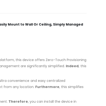
asily Mount to Wall Or Ceiling, Simply Managed
atform, this device offers Zero-Touch Provisioning
nagement are significantly simplified.
Indeed
, this
ultra convenience and easy centralized
ght from any location.
Furthermore
, this simplifies
ment.
Therefore
, you can install the device in