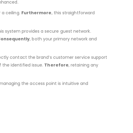
 enhanced.
a ceiling.
Furthermore
, this straightforward
his system provides a secure guest network.
onsequently
, both your primary network and
irectly contact the brand’s customer service support
 the identified issue.
Therefore
, retaining any
 managing the access point is intuitive and