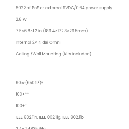
802.3af PoE or external 9VDC/0.6A power supply
2.8 W
7.5×6.8×1.2 in (189.4×172.3×29.5mm)
Internal 2× 4 dBi Omni
Ceiling /Wall Mounting (Kits included)
60㎡(650ft²)
§
100+**
100+
**
IEEE 802.11n, IEEE 802.11g, IEEE 802.11b
2.4–2.4835 GHz