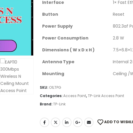
Interface
1× Fast E
Button
Reset
Power Supply
802.3af P
Power Consumption
2.8 W
Dimensions ( W x D x H )
7.5×6.8×1
Antenna Type
Internal 
Mounting
Ceiling /
SKU:
O1LTPG
Categories:
Access Point
,
TP-Link Access Point
Brand:
TP-Link
ADD TO WISHL