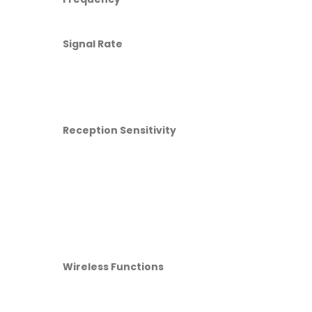
Signal Rate
Reception Sensitivity
Wireless Functions