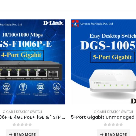
GIGABIT DESKTOP SWITCH
GIGABIT DESKTOP SWITCH
DGS-F1006P-E 4GE PoE+ 1GE & 1 SFP Uplink 250m PoE Switch
0
out of 5
0
out of 5
READ MORE
READ MORE