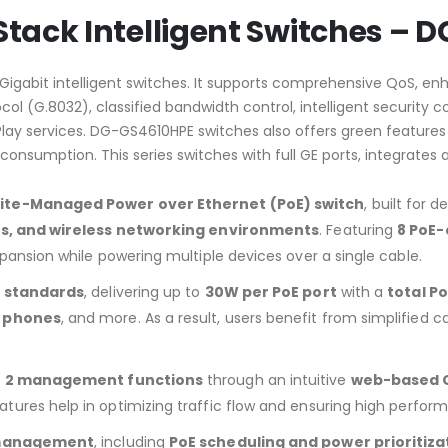
 Stack Intelligent Switches –
igabit intelligent switches. It supports comprehensive QoS, enh
col (G.8032), classified bandwidth control, intelligent security
y services. DG-GS4610HPE switches also offers green features li
 consumption. This series switches with full GE ports, integra
 Lite-Managed Power over Ethernet (PoE) switch
, built for 
ms, and wireless networking environments
. Featuring
8 PoE-
xpansion while powering multiple devices over a single cable.
t standards
, delivering up to
30W per PoE port
with a
total P
P phones
, and more. As a result, users benefit from simplified c
er 2 management functions
through an intuitive
web-based 
eatures help in optimizing traffic flow and ensuring high perfor
E management
, including
PoE scheduling and power prioritiza