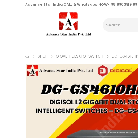
content
Advance Star India CALL & Whatsapp NOW- 9818903919,99
SHOP
GIGABIT DESKTOP SWITCH
DG-GS4610HPE