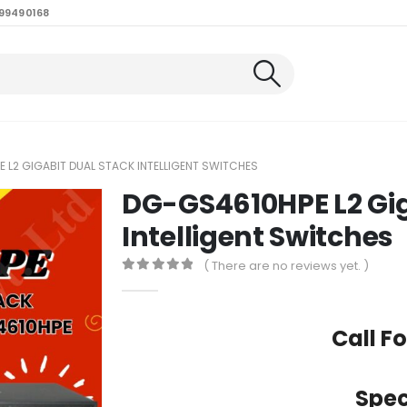
99490168
 L2 GIGABIT DUAL STACK INTELLIGENT SWITCHES
DG-GS4610HPE L2 Gig
Intelligent Switches
( There are no reviews yet. )
0
out of 5
Call Fo
Spec