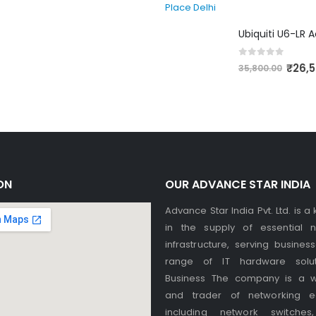
0
out of 5
₹
26,
35,800.00
ON
OUR ADVANCE STAR INDIA
Advance Star India Pvt. Ltd. is a
in the supply of essential n
infrastructure, serving busines
range of IT hardware solut
Business The company is a w
and trader of networking e
including network switches,