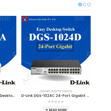
GIGABIT DESKTOP SWITCH
5-Port Gigabit Unmanaged Desktop Switch DGS-1005A
D-Link DGS-1024C 24-Port Gigabit Unmanaged Desktop
0
out of 5
READ MORE