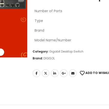
Number of Ports
Type
Brand
Model Name/Number
Category:
Gigabit Desktop Switch
Brand:
DIGISOL
ADD TO WISHL