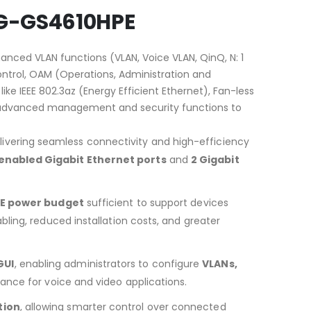
 DG-GS4610HPE
anced VLAN functions (VLAN, Voice VLAN, QinQ, N: 1
 control, OAM (Operations, Administration and
ke IEEE 802.3az (Energy Efficient Ethernet), Fan-less
tes advanced management and security functions to
delivering seamless connectivity and high-efficiency
enabled Gigabit Ethernet ports
and
2 Gigabit
oE power budget
sufficient to support devices
abling, reduced installation costs, and greater
GUI
, enabling administrators to configure
VLANs,
mance for voice and video applications.
tion
, allowing smarter control over connected