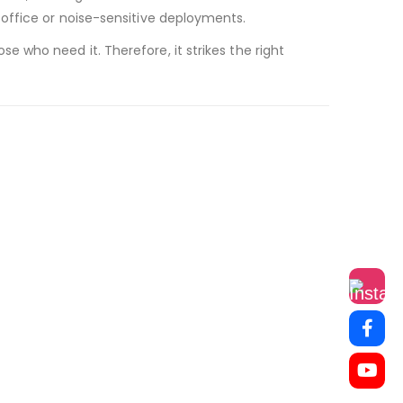
r office or noise-sensitive deployments.
 who need it. Therefore, it strikes the right