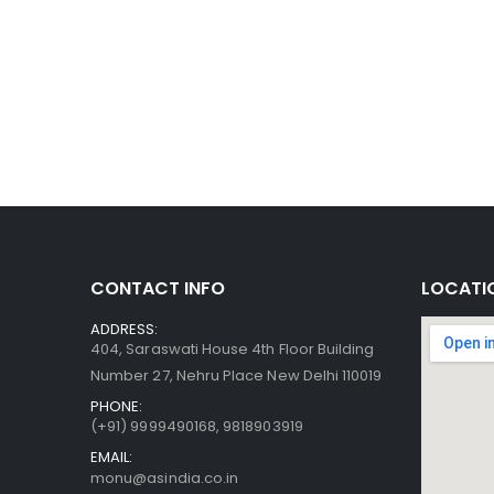
CONTACT INFO
LOCATI
ADDRESS:
404, Saraswati House 4th Floor Building
Number 27, Nehru Place New Delhi 110019
PHONE:
(+91)
9999490168, 9818903919
EMAIL:
monu@asindia.co.in