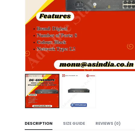
DESCRIPTION
SIZE GUIDE
REVIEWS (0)