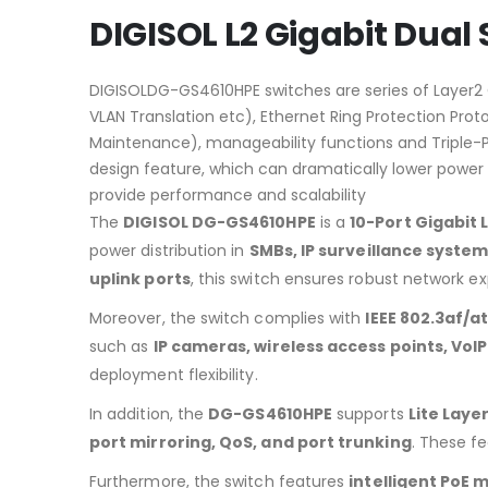
DIGISOL L2 Gigabit Dual
DIGISOLDG-GS4610HPE switches are series of Layer2 G
VLAN Translation etc), Ethernet Ring Protection Proto
Maintenance), manageability functions and Triple-Pla
design feature, which can dramatically lower power
provide performance and scalability
The
DIGISOL DG-GS4610HPE
is a
10-Port Gigabit
power distribution in
SMBs, IP surveillance syste
uplink ports
, this switch ensures robust network e
Moreover, the switch complies with
IEEE 802.3af/a
such as
IP cameras, wireless access points, VoI
deployment flexibility.
In addition, the
DG-GS4610HPE
supports
Lite Lay
port mirroring, QoS, and port trunking
. These f
Furthermore, the switch features
intelligent Po