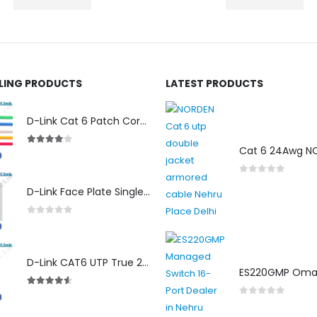
LLING PRODUCTS
LATEST PRODUCTS
D-Link Cat 6 Patch Cord for Modem (2m)
4.00
out of 5
0
out of 5
D-Link Face Plate Single Port
0
out of 5
D-Link CAT6 UTP True 23 AWG LSZH
4.50
out of 5
0
out of 5