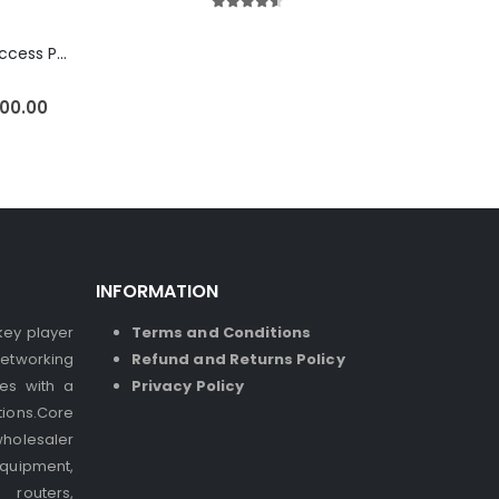
4.50
out of 5
Ubiquiti U6-LR Access Point | Long-Range WiFi 6 Dual-Band UniFi 4×4 AP
500.00
INFORMATION
 key player
Terms and Conditions
etworking
Refund and Returns Policy
ses with a
Privacy Policy
ions.Core
holesaler
quipment,
 routers,