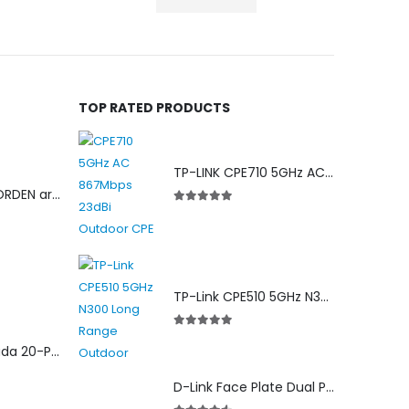
TOP RATED PRODUCTS
TP-LINK CPE710 5GHz AC 867Mbps 23dBi Outdoor Access Point
Cat 6 24Awg NORDEN armored cable
5.00
out of 5
TP-Link CPE510 5GHz N300 Long Range Outdoor Point to Point Wireless Bridge
5.00
out of 5
ES220GMP Omada 20-Port Gigabit Easy Managed Switch with 16-Port PoE+
D-Link Face Plate Dual Port