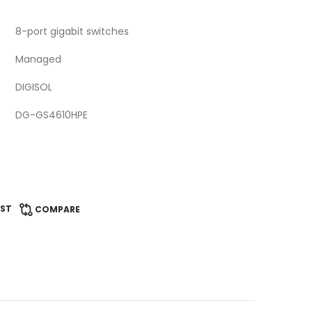
8-port gigabit switches
Managed
DIGISOL
DG-GS4610HPE
IST
COMPARE