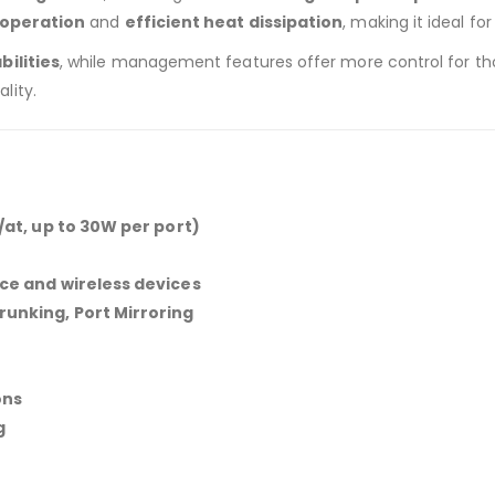
 operation
and
efficient heat dissipation
, making it ideal fo
ilities
, while management features offer more control for those
lity.
/at, up to 30W per port)
nce and wireless devices
runking, Port Mirroring
ons
g