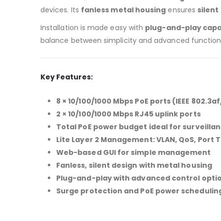
devices. Its
fanless metal housing
ensures
silent
Installation is made easy with
plug-and-play capab
balance between simplicity and advanced functiona
Key Features:
8 × 10/100/1000 Mbps PoE ports (IEEE 802.3af
2 × 10/100/1000 Mbps RJ45 uplink ports
Total PoE power budget ideal for surveilla
Lite Layer 2 Management: VLAN, QoS, Port T
Web-based GUI for simple management
Fanless, silent design with metal housing
Plug-and-play with advanced control opti
Surge protection and PoE power schedulin