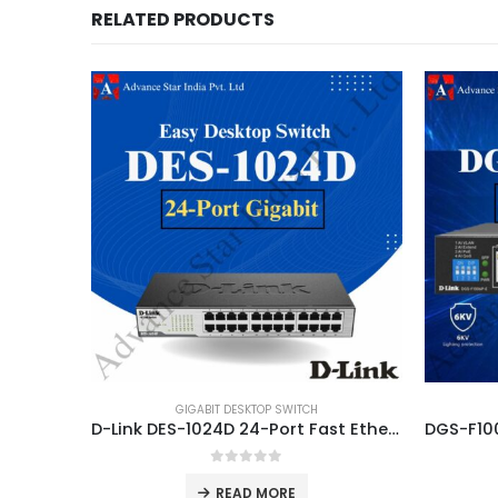
RELATED PRODUCTS
GIGABIT DESKTOP SWITCH
D-Link DES-1024D 24-Port Fast Ethernet 10/100 Mbps Unmanaged Switch Dealer in Delhi
0
out of 5
READ MORE