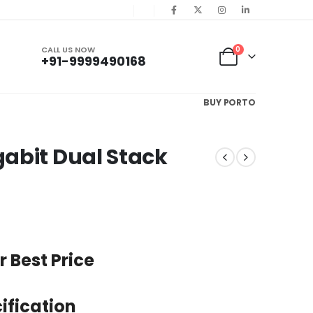
CALL US NOW
0
+91-9999490168
BUY PORTO
abit Dual Stack
r Best Price
ification