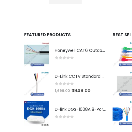
FEATURED PRODUCTS
BEST SE
Honeywell CAT6 Outdoor Double Jacket (LSZH)
0
out of 5
D-Link CCTV Standard 90MTR Cable (3+1)
0
out of 5
₹
949.00
1,699.00
D-link DGS-1008A 8-Port Gigabit Easy Desktop Switch
0
out of 5